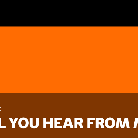
k
LL YOU HEAR FROM