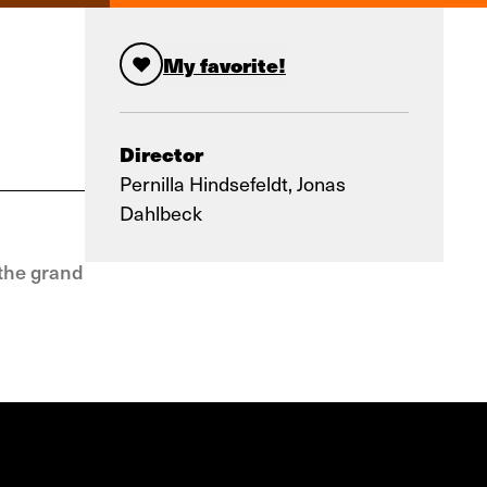
My favorite!
Director
Pernilla Hindsefeldt, Jonas
Dahlbeck
 the grand