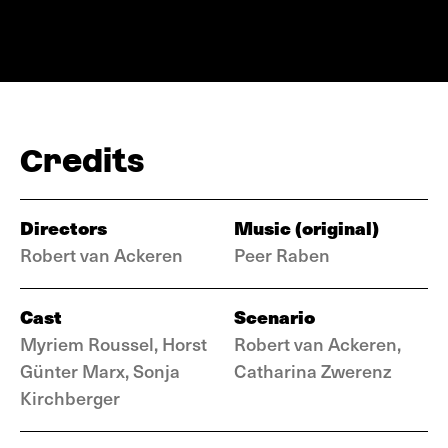
Credits
Directors
Music (original)
Robert van Ackeren
Peer Raben
Cast
Scenario
Myriem Roussel, Horst
Robert van Ackeren,
Günter Marx, Sonja
Catharina Zwerenz
Kirchberger