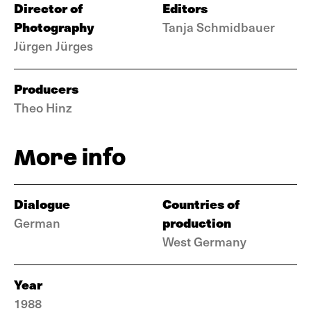
Director of
Editors
Photography
Tanja Schmidbauer
Jürgen Jürges
Producers
Theo Hinz
More info
Dialogue
Countries of
production
German
West Germany
Year
1988