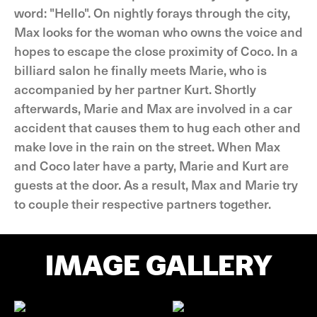
word: "Hello". On nightly forays through the city,
Max looks for the woman who owns the voice and
hopes to escape the close proximity of Coco. In a
billiard salon he finally meets Marie, who is
accompanied by her partner Kurt. Shortly
afterwards, Marie and Max are involved in a car
accident that causes them to hug each other and
make love in the rain on the street. When Max
and Coco later have a party, Marie and Kurt are
guests at the door. As a result, Max and Marie try
to couple their respective partners together.
IMAGE GALLERY