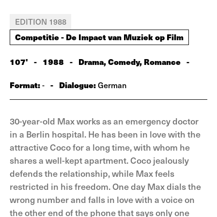
EDITION 1988
Competitie - De Impact van Muziek op Film
107'
-
1988
-
Drama, Comedy, Romance
-
Format:
-
Dialogue:
-
German
30-year-old Max works as an emergency doctor
in a Berlin hospital. He has been in love with the
attractive Coco for a long time, with whom he
shares a well-kept apartment. Coco jealously
defends the relationship, while Max feels
restricted in his freedom. One day Max dials the
wrong number and falls in love with a voice on
the other end of the phone that says only one