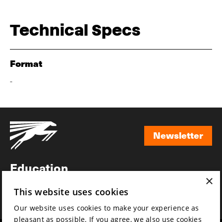
Technical Specs
Format
-
Newsletter
Newsletter
Education
×
Awards
This website uses cookies
News
Our website uses cookies to make your experience as
pleasant as possible. If you agree, we also use cookies