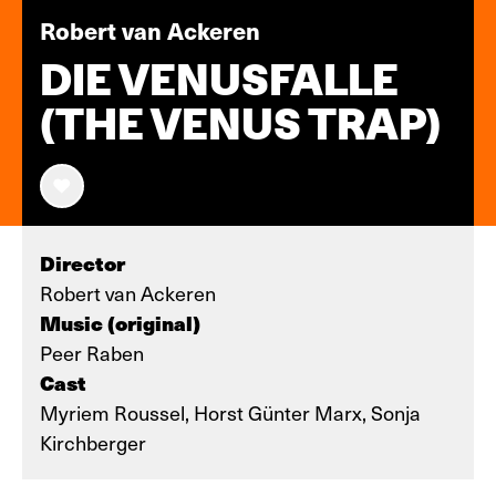
Robert van Ackeren
DIE VENUSFALLE
(THE VENUS TRAP)
Director
Robert van Ackeren
Music (original)
Peer Raben
Cast
Myriem Roussel, Horst Günter Marx, Sonja
Kirchberger