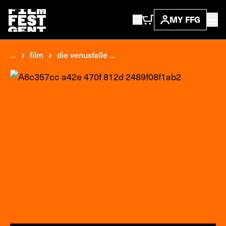
MY FFG
...
film
die venusfalle ...