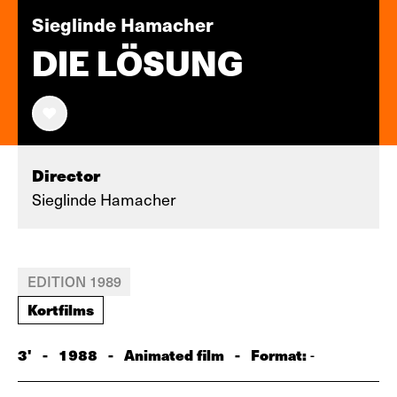
Sieglinde Hamacher
DIE LÖSUNG
Director
Sieglinde Hamacher
EDITION 1989
Kortfilms
3'
-
1988
-
Animated film
-
Format:
-