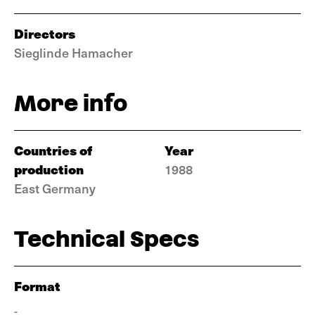
Directors
Sieglinde Hamacher
More info
Countries of
Year
production
1988
East Germany
Technical Specs
Format
-