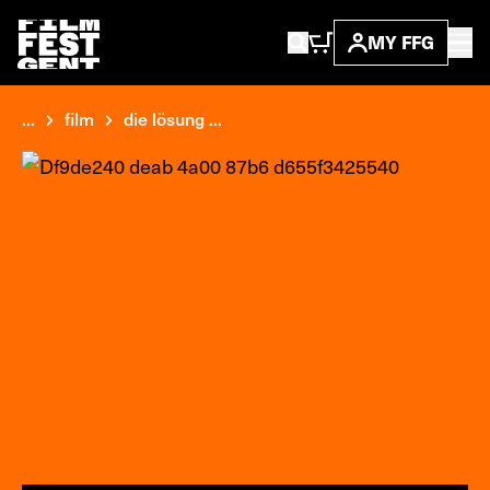
MY FFG
...
film
die lösung ...