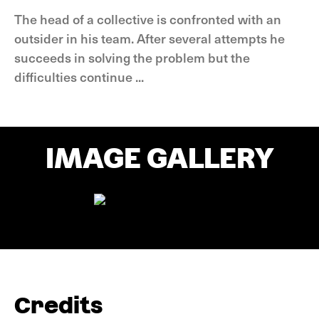
The head of a collective is confronted with an
outsider in his team. After several attempts he
succeeds in solving the problem but the
difficulties continue ...
IMAGE GALLERY
Credits