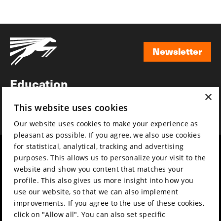
Newsletter
Newsletter
Education
×
Awards
This website uses cookies
News
Our website uses cookies to make your experience as
pleasant as possible. If you agree, we also use cookies
for statistical, analytical, tracking and advertising
Year round
Mission & vision
purposes. This allows us to personalize your visit to the
Film music
Sustainability
website and show you content that matches your
profile. This also gives us more insight into how you
Partners
Contact
use our website, so that we can also implement
Press & Industry
Volunteers & jobs
improvements. If you agree to the use of these cookies,
Submit your film
Privacy & Disclaimer
click on "Allow all". You can also set specific