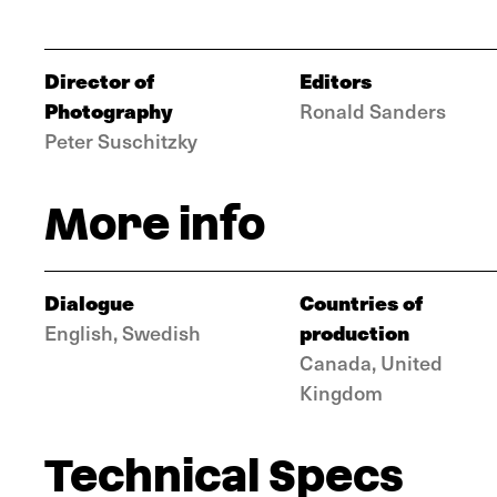
Director of
Editors
Photography
Ronald Sanders
Peter Suschitzky
More info
Dialogue
Countries of
production
English, Swedish
Canada, United
Kingdom
Technical Specs