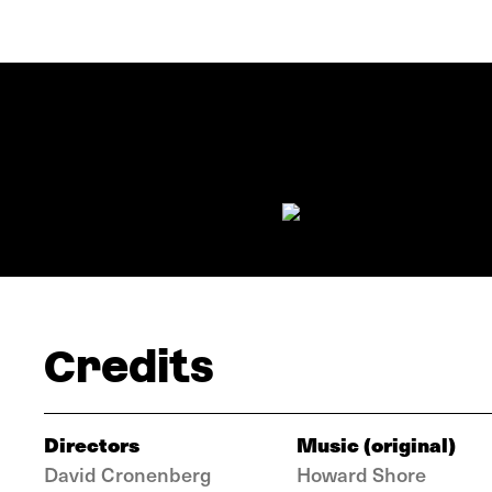
Credits
Directors
Music (original)
David Cronenberg
Howard Shore