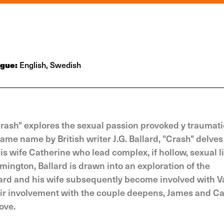
ogue:
English, Swedish
Crash" explores the sexual passion provoked y traumati
me name by British writer J.G. Ballard, "Crash" delves 
is wife Catherine who lead complex, if hollow, sexual li
mington, Ballard is drawn into an exploration of the
ard and his wife subsequently become involved with V
their involvement with the couple deepens, James and C
ove.