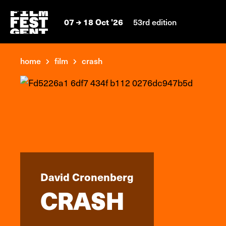
07
18 Oct '26
53rd edition
home
film
crash
David Cronenberg
CRASH