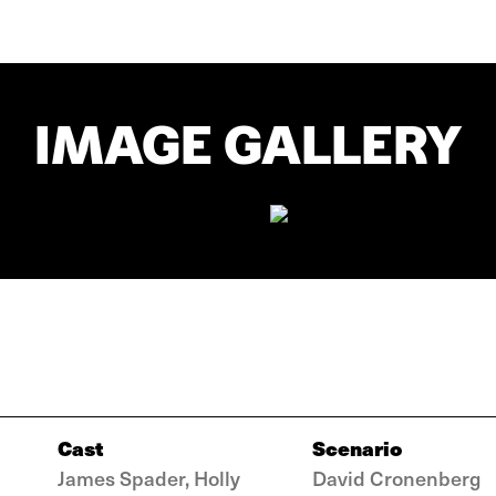
IMAGE GALLERY
Cast
Scenario
James Spader, Holly
David Cronenberg