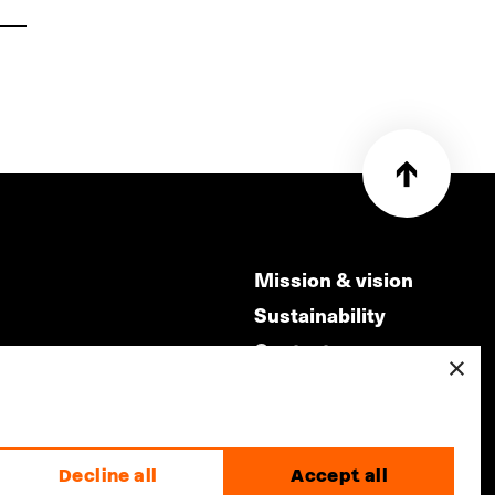
Mission & vision
Sustainability
Contact
×
ry
Volunteers & jobs
m
Privacy & Disclaimer
Decline all
Accept all