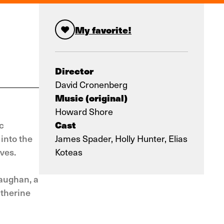
My favorite!
Director
David Cronenberg
Music (original)
Howard Shore
Cast
c
into the
James Spader, Holly Hunter, Elias
ves.
Koteas
aughan, a
atherine