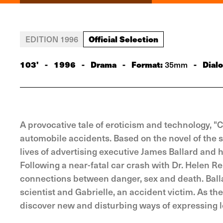
Official Selection
EDITION 1996
103'
-
1996
-
Drama
-
Format:
-
Dial
35mm
A provocative tale of eroticism and technology, "
automobile accidents. Based on the novel of the sa
lives of advertising executive James Ballard and h
Following a near-fatal car crash with Dr. Helen Re
connections between danger, sex and death. Ball
scientist and Gabrielle, an accident victim. As 
discover new and disturbing ways of expressing l