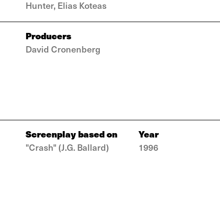
Hunter, Elias Koteas
Producers
David Cronenberg
Screenplay based on
Year
"Crash" (J.G. Ballard)
1996