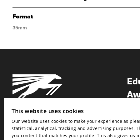
Format
35mm
Ed
Aw
Ne
This website uses cookies
Our website uses cookies to make your experience as pleasa
Newsletter
statistical, analytical, tracking and advertising purposes. 
Newsletter
you content that matches your profile. This also gives us 