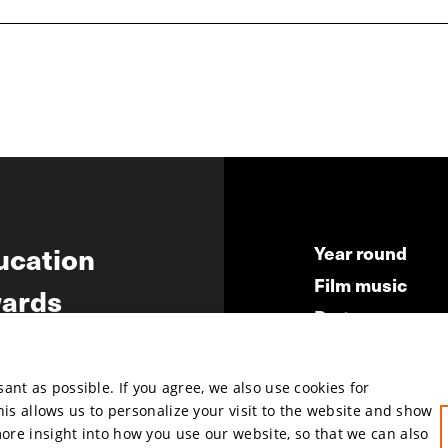
ucation
Year round
Film music
ards
Partners
ws
Press & Indust
Submit your fil
nt as possible. If you agree, we also use cookies for
This allows us to personalize your visit to the website and show
more insight into how you use our website, so that we can also