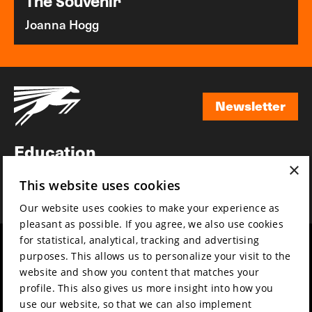
The Souvenir
Joanna Hogg
Newsletter
Newsletter
Education
×
Awards
This website uses cookies
News
Our website uses cookies to make your experience as
pleasant as possible. If you agree, we also use cookies
for statistical, analytical, tracking and advertising
Year round
Mission & vision
purposes. This allows us to personalize your visit to the
Film music
Sustainability
website and show you content that matches your
profile. This also gives us more insight into how you
Partners
Contact
use our website, so that we can also implement
Press & Industry
Volunteers & jobs