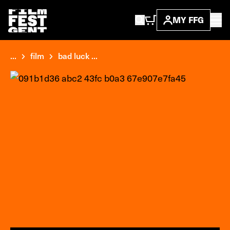
MY FFG
...
film
bad luck ...