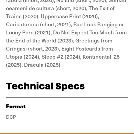
oeameni de cultura (short, 2020), The Exit of
Trains (2020), Uppercase Print (2020),
Caricaturana (short, 2021), Bad Luck Banging or
Loony Porn (2021), Do Not Expect Too Much from
the End of the World (2023), Greetings from
Crîngasi (short, 2023), Eight Postcards from
Utopia (2024), Sleep #2 (2024), Kontinental '25
(2025), Dracula (2025)
Technical Specs
Format
DCP