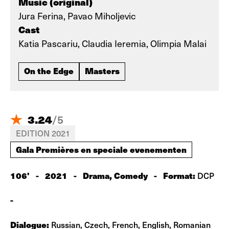
Music (original)
Jura Ferina, Pavao Miholjevic
Cast
Katia Pascariu, Claudia Ieremia, Olimpia Malai
On the Edge
Masters
3.24
/
5
EDITION 2021
Gala Premières en speciale evenementen
106'
-
2021
-
Drama, Comedy
-
Format:
DCP
-
Dialogue:
Russian, Czech, French, English, Romanian