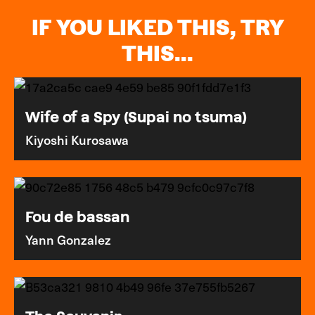
IF YOU LIKED THIS, TRY
THIS...
Wife of a Spy (Supai no tsuma)
Kiyoshi Kurosawa
Fou de bassan
Yann Gonzalez