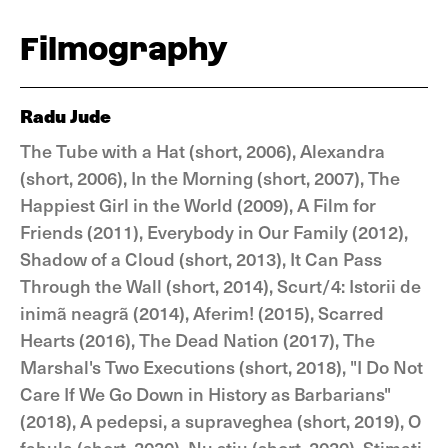
Filmography
Radu Jude
The Tube with a Hat (short, 2006), Alexandra
(short, 2006), In the Morning (short, 2007), The
Happiest Girl in the World (2009), A Film for
Friends (2011), Everybody in Our Family (2012),
Shadow of a Cloud (short, 2013), It Can Pass
Through the Wall (short, 2014), Scurt/4: Istorii de
inimã neagrã (2014), Aferim! (2015), Scarred
Hearts (2016), The Dead Nation (2017), The
Marshal's Two Executions (short, 2018), "I Do Not
Care If We Go Down in History as Barbarians"
(2018), A pedepsi, a supraveghea (short, 2019), O
fabula (short, 2020), Nu stiu (short, 2020), Stimati