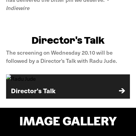
Indiewire
Director's Talk
The screening on Wednesday 20.10 will be
followed by a Director's Talk with Radu Jude.
Director's Talk
IMAGE GALLERY