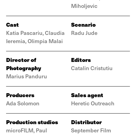
Miholjevic
Cast
Scenario
Katia Pascariu, Claudia
Radu Jude
Ieremia, Olimpia Malai
Director of
Editors
Photography
Catalin Cristutiu
Marius Panduru
Producers
Sales agent
Ada Solomon
Heretic Outreach
Production studios
Distributor
microFILM, Paul
September Film