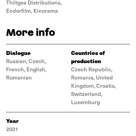
Thiltges Distributions,
Endorfilm, Kinorama
More info
Dialogue
Countries of
production
Russian, Czech,
French, English,
Czech Republic,
Romanian
Romania, United
Kingdom, Croatia,
Switzerland,
Luxemburg
Year
2021