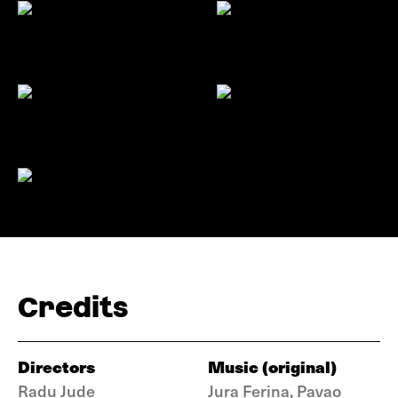
Credits
Directors
Music (original)
Radu Jude
Jura Ferina, Pavao