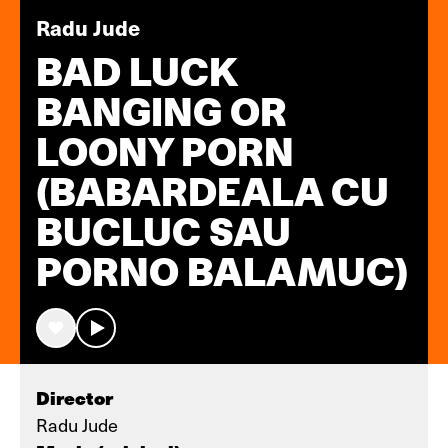
Radu Jude
BAD LUCK
BANGING OR
LOONY PORN
(BABARDEALA CU
BUCLUC SAU
PORNO BALAMUC)
Director
Radu Jude