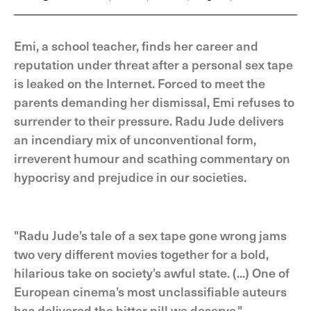
Emi, a school teacher, finds her career and
reputation under threat after a personal sex tape
is leaked on the Internet. Forced to meet the
parents demanding her dismissal, Emi refuses to
surrender to their pressure. Radu Jude delivers
an incendiary mix of unconventional form,
irreverent humour and scathing commentary on
hypocrisy and prejudice in our societies.
"Radu Jude’s tale of a sex tape gone wrong jams
two very different movies together for a bold,
hilarious take on society’s awful state. (...) One of
European cinema’s most unclassifiable auteurs
has delivered the bitter pill we deserve." -