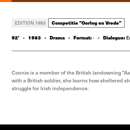
Competitie "Oorlog en Vrede"
EDITION 1983
92'
-
1983
-
Drama
-
Format:
-
Dialogue:
-
En
Connie is a member of the British landowning "A
with a British soldier, she learns how sheltered s
struggle for Irish independence.