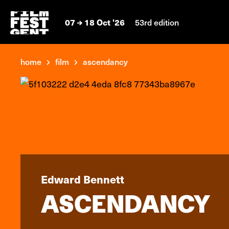
07
18 Oct '26
53rd edition
home
film
ascendancy
Edward Bennett
ASCENDANCY