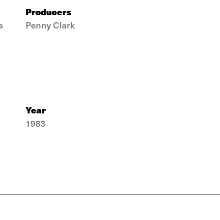
Producers
s
Penny Clark
Year
1983