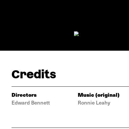
Credits
Directors
Music (original)
Edward Bennett
Ronnie Leahy