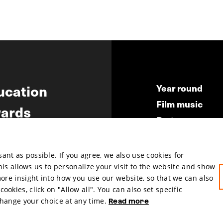
ucation
Year round
Film music
ards
Partners
ws
Press & Indust
Submit your fil
nt as possible. If you agree, we also use cookies for
This allows us to personalize your visit to the website and show
more insight into how you use our website, so that we can also
okies, click on "Allow all". You can also set specific
change your choice at any time.
Read more
hosted by