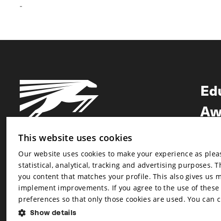
-
Ed
Aw
Ne
This website uses cookies
Our website uses cookies to make your experience as pleasa
Newsletter
statistical, analytical, tracking and advertising purposes. 
Newsletter
you content that matches your profile. This also gives us 
implement improvements. If you agree to the use of these co
preferences so that only those cookies are used. You can 
Show details