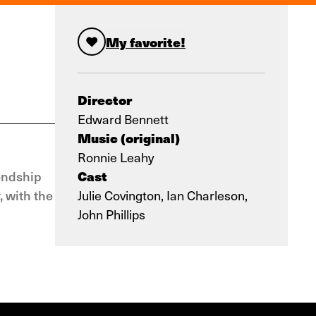
My favorite!
Director
Edward Bennett
Music (original)
Ronnie Leahy
Cast
endship
, with the
Julie Covington, Ian Charleson,
John Phillips