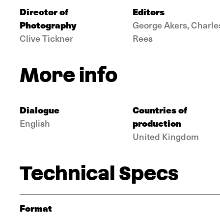
Director of
Editors
Photography
George Akers, Charle
Clive Tickner
Rees
More info
Dialogue
Countries of
production
English
United Kingdom
Technical Specs
Format