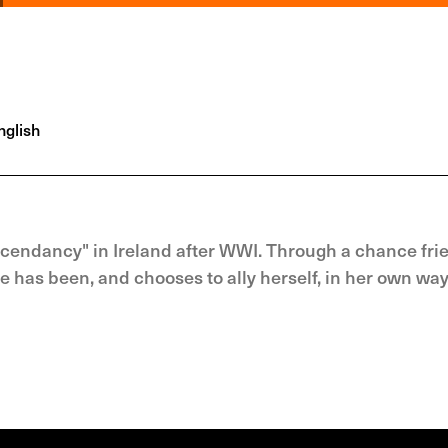
glish
scendancy" in Ireland after WWI. Through a chance fri
he has been, and chooses to ally herself, in her own way