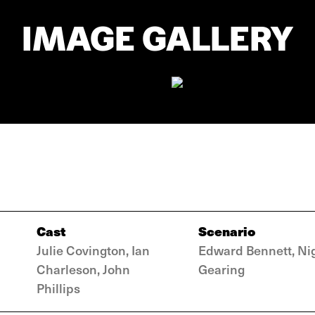
IMAGE GALLERY
Cast
Scenario
Julie Covington, Ian
Edward Bennett, Ni
Charleson, John
Gearing
Phillips