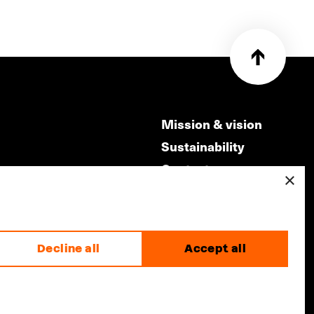
Mission & vision
Sustainability
Contact
×
ry
Volunteers & jobs
m
Privacy & Disclaimer
Decline all
Accept all
made by