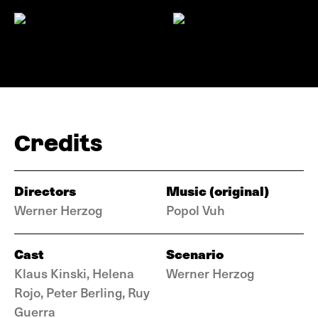
Credits
Directors
Music (original)
Werner Herzog
Popol Vuh
Cast
Scenario
Klaus Kinski, Helena
Werner Herzog
Rojo, Peter Berling, Ruy
Guerra