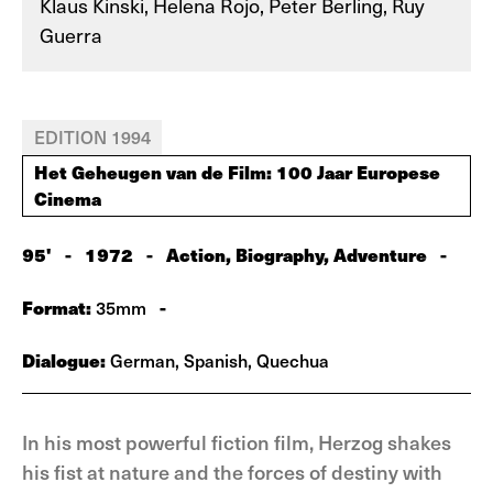
Klaus Kinski, Helena Rojo, Peter Berling, Ruy
Guerra
EDITION 1994
Het Geheugen van de Film: 100 Jaar Europese
Cinema
95'
-
1972
-
Action, Biography, Adventure
-
Format:
-
35mm
Dialogue:
German, Spanish, Quechua
In his most powerful fiction film, Herzog shakes
his fist at nature and the forces of destiny with