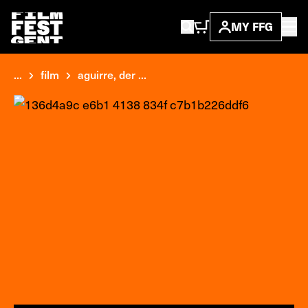
MY FFG
...
film
aguirre, der ...