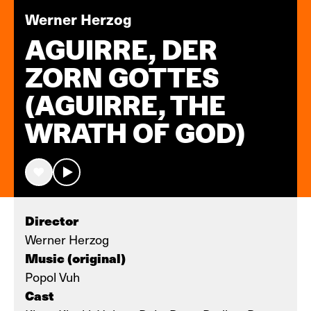
Werner Herzog
AGUIRRE, DER
ZORN GOTTES
(AGUIRRE, THE
WRATH OF GOD)
Director
Werner Herzog
Music (original)
Popol Vuh
Cast