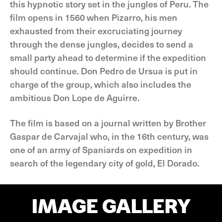
this hypnotic story set in the jungles of Peru. The
film opens in 1560 when Pizarro, his men
exhausted from their excruciating journey
through the dense jungles, decides to send a
small party ahead to determine if the expedition
should continue. Don Pedro de Ursua is put in
charge of the group, which also includes the
ambitious Don Lope de Aguirre.
The film is based on a journal written by Brother
Gaspar de Carvajal who, in the 16th century, was
one of an army of Spaniards on expedition in
search of the legendary city of gold, El Dorado.
IMAGE GALLERY