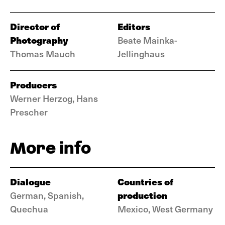
Director of
Editors
Photography
Beate Mainka-
Thomas Mauch
Jellinghaus
Producers
Werner Herzog, Hans
Prescher
More info
Dialogue
Countries of
production
German, Spanish,
Quechua
Mexico, West Germany