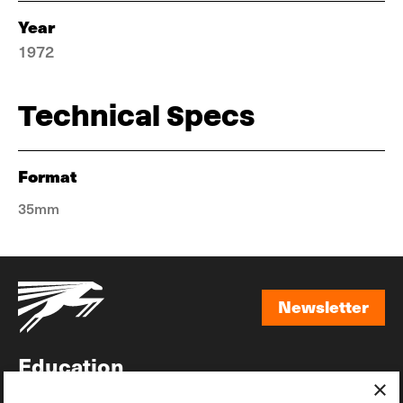
Year
1972
Technical Specs
Format
35mm
Newsletter
Newsletter
Education
×
Awards