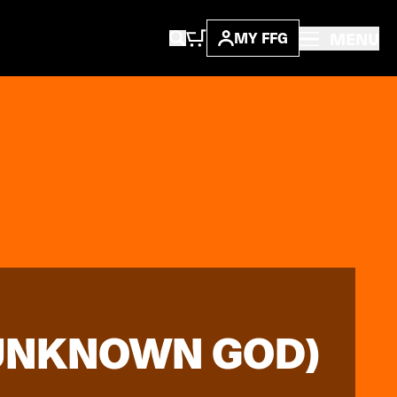
MENU
MY FFG
 UNKNOWN GOD)