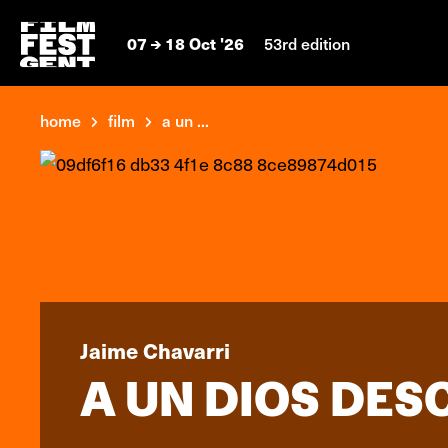
07
18 Oct '26
53rd edition
home
film
a un ...
Jaime Chavarri
A UN DIOS DE