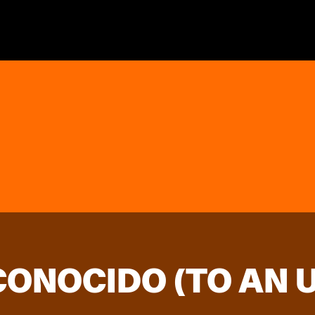
SCONOCIDO (TO AN