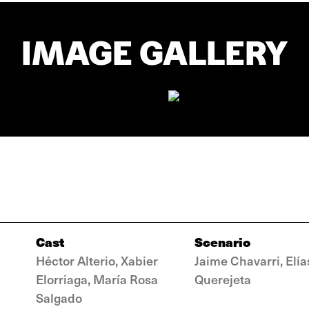
IMAGE GALLERY
Cast
Scenario
Héctor Alterio, Xabier
Jaime Chavarri, Elía
Elorriaga, María Rosa
Querejeta
Salgado