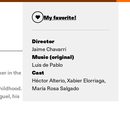
My favorite!
Director
Jaime Chavarri
Music (original)
Luis de Pablo
Cast
er in the
Héctor Alterio, Xabier Elorriaga,
childhood.
María Rosa Salgado
guel, his