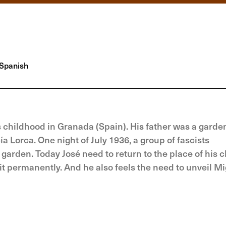
Spanish
s childhood in Granada (Spain). His father was a garden
Lorca. One night of July 1936, a group of fascists
e garden. Today José need to return to the place of his 
 permanently. And he also feels the need to unveil Mi