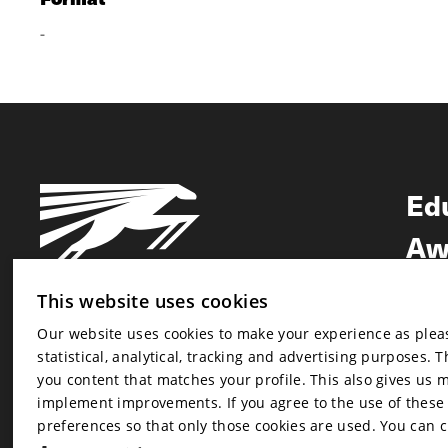
-
Ed
Aw
Ne
This website uses cookies
Our website uses cookies to make your experience as pleasa
Newsletter
statistical, analytical, tracking and advertising purposes. 
Newsletter
you content that matches your profile. This also gives us 
implement improvements. If you agree to the use of these co
preferences so that only those cookies are used. You can 