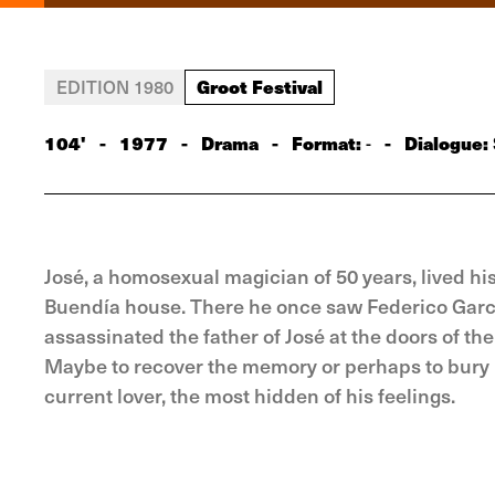
Groot Festival
EDITION 1980
104'
-
1977
-
Drama
-
Format:
-
Dialogue:
-
José, a homosexual magician of 50 years, lived hi
Buendía house. There he once saw Federico García 
assassinated the father of José at the doors of th
Maybe to recover the memory or perhaps to bury it
current lover, the most hidden of his feelings.