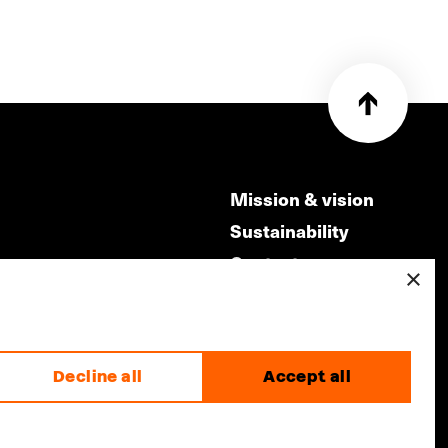
Mission & vision
Sustainability
Contact
×
ry
Volunteers & jobs
m
Privacy & Disclaimer
Decline all
Accept all
made by