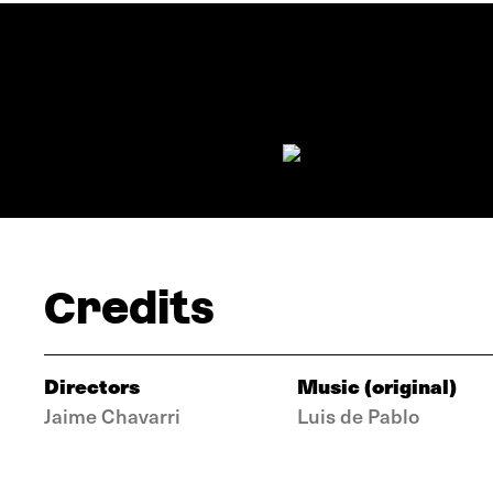
Credits
Directors
Music (original)
Jaime Chavarri
Luis de Pablo