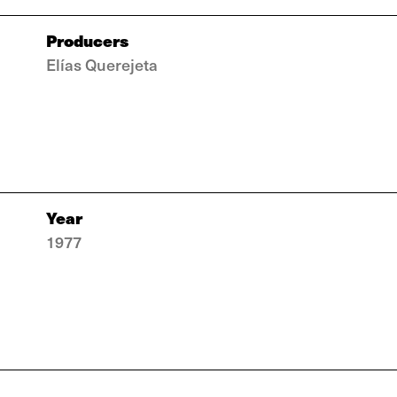
Producers
Elías Querejeta
Year
1977