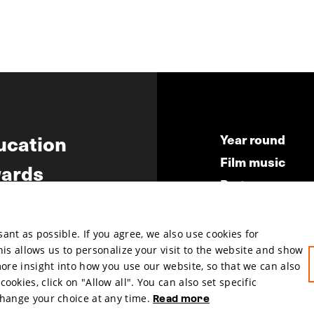
ucation
Year round
Film music
ards
Partners
ws
Press & Indust
Submit your fil
nt as possible. If you agree, we also use cookies for
This allows us to personalize your visit to the website and show
more insight into how you use our website, so that we can also
okies, click on "Allow all". You can also set specific
change your choice at any time.
Read more
hosted by