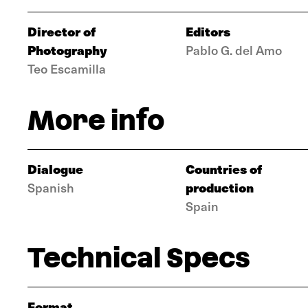
Director of
Editors
Photography
Pablo G. del Amo
Teo Escamilla
More info
Dialogue
Countries of
production
Spanish
Spain
Technical Specs
Format