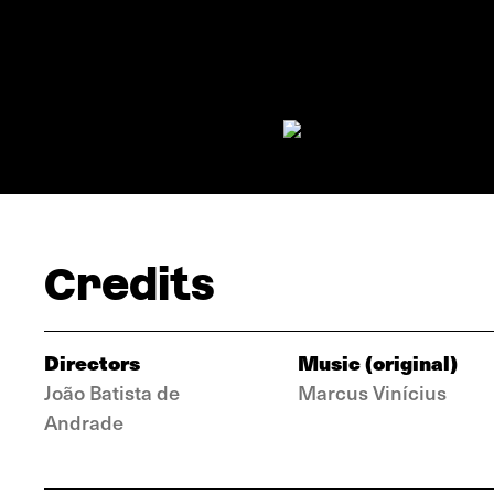
Credits
Directors
Music (original)
João Batista de
Marcus Vinícius
Andrade