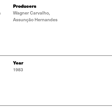
Producers
a
Wagner Carvalho,
Assunção Hernandes
Year
1983