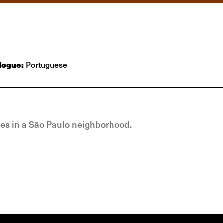
logue:
Portuguese
tutes in a São Paulo neighborhood.