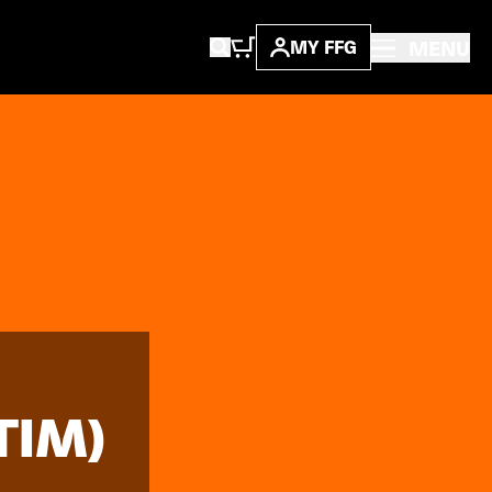
MENU
MY FFG
TIM)