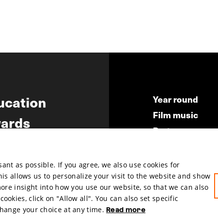
ucation
Year round
Film music
ards
Partners
ws
Press & Indust
Submit your fil
nt as possible. If you agree, we also use cookies for
This allows us to personalize your visit to the website and show
more insight into how you use our website, so that we can also
okies, click on "Allow all". You can also set specific
change your choice at any time.
Read more