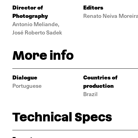
Director of
Editors
Photography
Renato Neiva Moreir
Antonio Meliande,
José Roberto Sadek
More info
Dialogue
Countries of
production
Portuguese
Brazil
Technical Specs