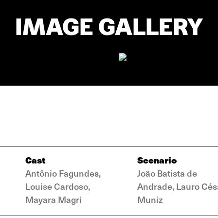
IMAGE GALLERY
Cast
Scenario
Antônio Fagundes,
João Batista de
Louise Cardoso,
Andrade, Lauro Cés
Mayara Magri
Muniz