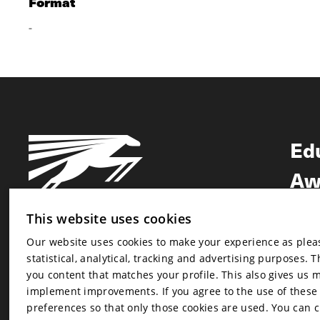
Format
-
Ed
Aw
Ne
This website uses cookies
Our website uses cookies to make your experience as pleasa
Newsletter
statistical, analytical, tracking and advertising purposes. 
Newsletter
you content that matches your profile. This also gives us 
implement improvements. If you agree to the use of these co
preferences so that only those cookies are used. You can 