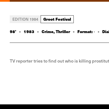
Groot Festival
EDITION 1984
98'
-
1983
-
Crime, Thriller
-
Format:
-
Dia
-
TV reporter tries to find out who is killing prosti