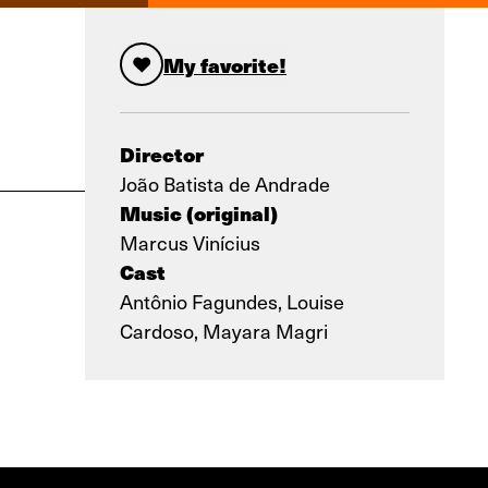
My favorite!
Director
João Batista de Andrade
Music (original)
Marcus Vinícius
Cast
Antônio Fagundes, Louise
Cardoso, Mayara Magri