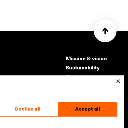
Mission & vision
Sustainability
Contact
×
ry
Volunteers & jobs
m
Privacy & Disclaimer
Decline all
Accept all