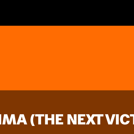
IMA (THE NEXT VIC