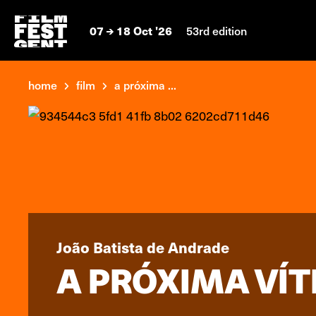
07
18 Oct '26
53rd edition
home
film
a próxima ...
João Batista de Andrade
A PRÓXIMA VÍT