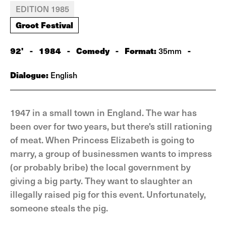
EDITION 1985
Groot Festival
92'
-
1984
-
Comedy
-
Format:
-
35mm
Dialogue:
English
1947 in a small town in England. The war has
been over for two years, but there's still rationing
of meat. When Princess Elizabeth is going to
marry, a group of businessmen wants to impress
(or probably bribe) the local government by
giving a big party. They want to slaughter an
illegally raised pig for this event. Unfortunately,
someone steals the pig.