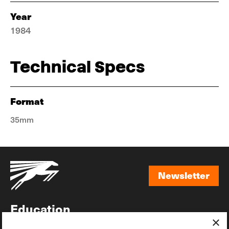
Year
1984
Technical Specs
Format
35mm
Newsletter
Newsletter
Education
×
Awards