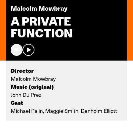
Malcolm Mowbray
A PRIVATE
FUNCTION
Director
Malcolm Mowbray
Music (original)
John Du Prez
Cast
Michael Palin, Maggie Smith, Denholm Elliott