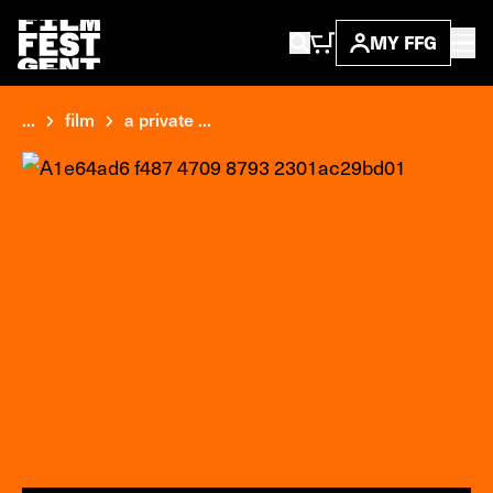
MY FFG
...
film
a private ...