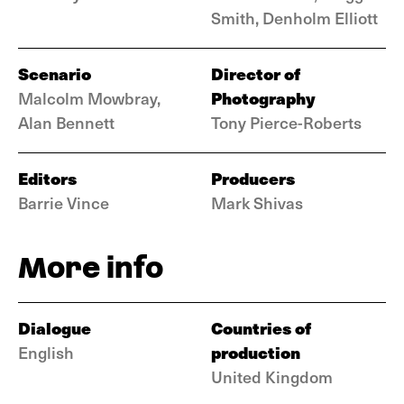
Smith, Denholm Elliott
Scenario
Director of
Photography
Malcolm Mowbray,
Alan Bennett
Tony Pierce-Roberts
Editors
Producers
Barrie Vince
Mark Shivas
More info
Dialogue
Countries of
production
English
United Kingdom