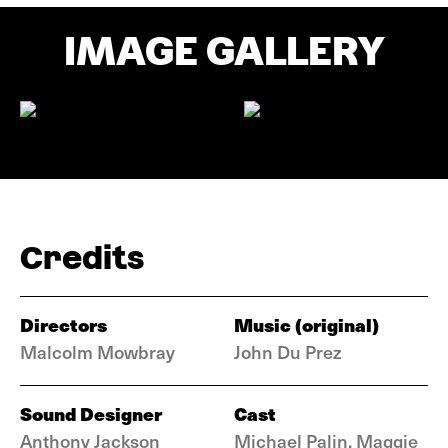
IMAGE GALLERY
Credits
Directors
Music (original)
Malcolm Mowbray
John Du Prez
Sound Designer
Cast
Anthony Jackson
Michael Palin, Maggie