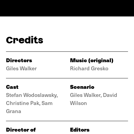
Credits
Directors
Music (original)
Giles Walker
Richard Gresko
Cast
Scenario
Stefan Wodoslawsky,
Giles Walker, David
Christine Pak, Sam
Wilson
Grana
Director of
Editors