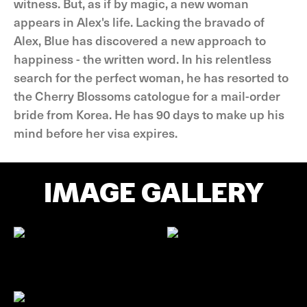
witness. But, as if by magic, a new woman
appears in Alex's life. Lacking the bravado of
Alex, Blue has discovered a new approach to
happiness - the written word. In his relentless
search for the perfect woman, he has resorted to
the Cherry Blossoms catologue for a mail-order
bride from Korea. He has 90 days to make up his
mind before her visa expires.
IMAGE GALLERY