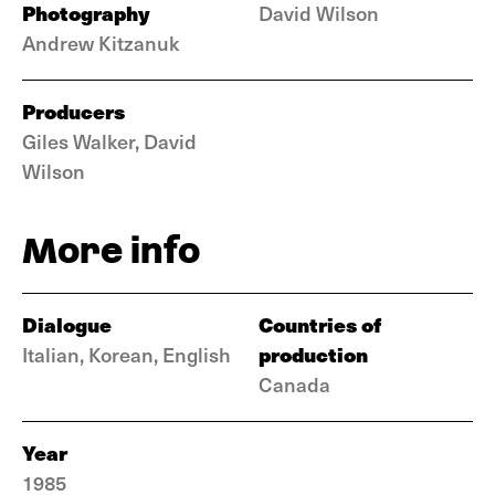
Photography
David Wilson
Andrew Kitzanuk
Producers
Giles Walker, David
Wilson
More info
Dialogue
Countries of
production
Italian, Korean, English
Canada
Year
1985