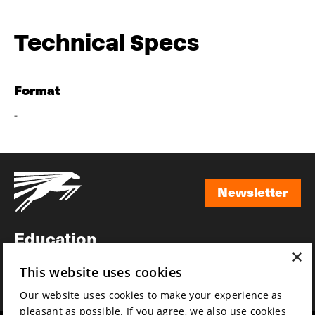
Technical Specs
Format
-
Newsletter
Newsletter
Education
×
Awards
This website uses cookies
News
Our website uses cookies to make your experience as
pleasant as possible. If you agree, we also use cookies