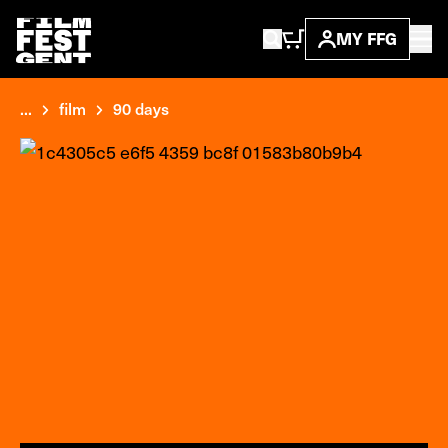
MY FFG
...
film
90 days