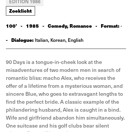
EDITION 1986
Zoeklicht
100'
-
1985
-
Comedy, Romance
-
Format:
-
-
Dialogue:
Italian, Korean, English
90 Days is a tongue-in-cheek look at the
misadventures of two modern men in search of
romantic bliss: macho Alex, who receives the
offer of a lifetime from a mysterious woman, and
sincere Blue, who goes to extravagant lengths to
find the perfect bride. A classic example of the
philandering husband, Alex is caught in a bind.
Wife and girlfriend abandon him simultaneously.
One suitcase and his golf clubs bear silent