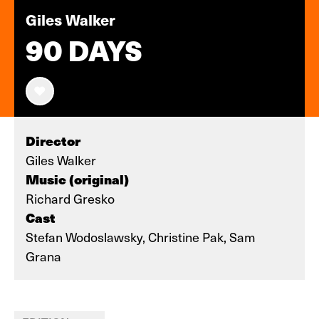
Giles Walker
90 DAYS
Director
Giles Walker
Music (original)
Richard Gresko
Cast
Stefan Wodoslawsky, Christine Pak, Sam
Grana