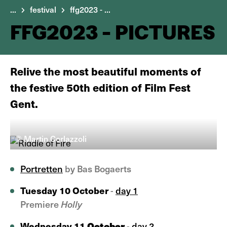
...
festival
ffg2023 - ...
FFG2023 - PICTURES
Relive the most beautiful moments of
the festive 50th edition of Film Fest
Gent.
© Martin Corlazzoli
Portretten
by Bas Bogaerts
Tuesday 10 October
-
day 1
Premiere
Holly
October
Wednesday 11
-
day 2