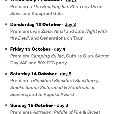
Premieres
The Breaking Ice, She They Us
en
Slow
, and Kidsproof Gala
October
Donderdag 12
-
day 3
Premieres van
Zlata, Amal
and
Late Night with
the Devil
, and Generations on Tour
October
Friday 13
-
day 4
Premiere
Camping du lac
, Culture Club, Sector
Day VAF and 50Y FFG party
October
Saturday 14
-
day 5
Premieres
Blackbird Blackbird Blackberry,
Smoke Sauna Sisterhood
&
Hundreds of
Beavers
, and Jo Röpcke Award
October
Sunday 15
-
day 6
Premieres
Astrakan, Riddle of Fire
&
Sweet