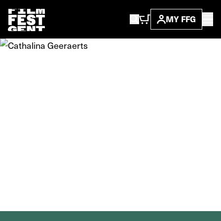
MY FFG