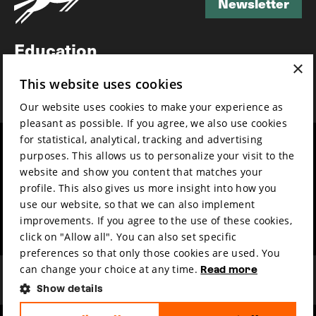
Newsletter
Newsletter
Education
×
Awards
This website uses cookies
News
Our website uses cookies to make your experience as
pleasant as possible. If you agree, we also use cookies
for statistical, analytical, tracking and advertising
Year round
Mission & vision
purposes. This allows us to personalize your visit to the
Film music
Sustainability
website and show you content that matches your
profile. This also gives us more insight into how you
Partners
Contact
use our website, so that we can also implement
Press & Industry
Volunteers & jobs
improvements. If you agree to the use of these cookies,
Submit your film
Privacy & Disclaimer
click on "Allow all". You can also set specific
preferences so that only those cookies are used. You
can change your choice at any time.
Read more
Show details