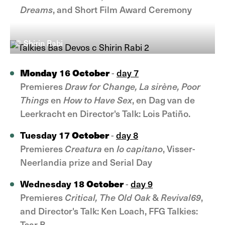
Dreams
, and Short Film Award Ceremony
© Shirin Rabi
Monday
October
16
-
day 7
Premieres
Draw for Change, La sirène, Poor
Things
en
How to Have Sex
, en Dag van de
Leerkracht en Director's Talk: Lois Patiño.
October
Tuesday 17
-
day 8
Premieres
Creatura
en
Io capitano
, Visser-
Neerlandia prize and Serial Day
October
Wednesday 18
-
day 9
Premieres
Critical, The Old Oak
&
Revival69
,
and Director's Talk: Ken Loach, FFG Talkies:
Tsar B