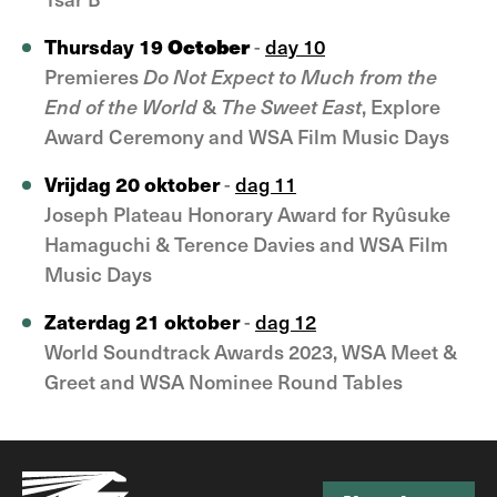
October
Thursday 19
-
day 10
Premieres
D
o Not Expect to Much from the
End of the World
&
The Sweet East
, Explore
Award Ceremony and WSA Film Music Days
Vrijdag 20 oktober
-
dag 11
Joseph Plateau Honorary Award for Ryûsuke
Hamaguchi & Terence Davies and WSA Film
Music Days
Zaterdag 21 oktober
-
dag 12
World Soundtrack Awards 2023, WSA Meet &
Greet and WSA Nominee Round Tables