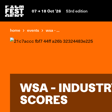
07
18 Oct '26
53rd edition
home
events
wsa - ...
WSA - INDUSTR
SCORES