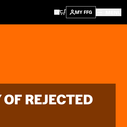
MENU
MY FFG
Y OF REJECTED