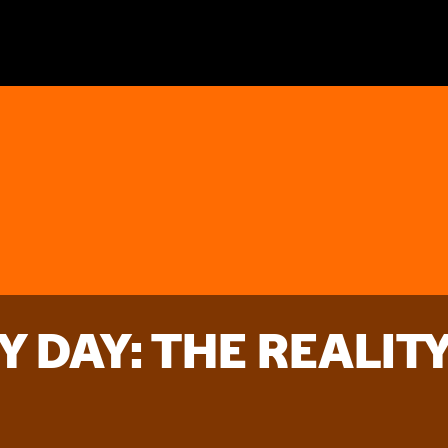
Y DAY: THE REALIT