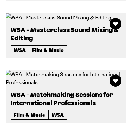
WSA - Masterclass Sound Mixing &
Editing
WSA
Film & Music
WSA - Matchmaking Sessions for
International Professionals
Film & Music
WSA