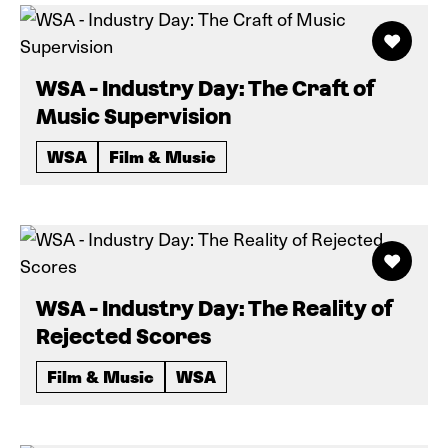
WSA - Industry Day: The Craft of
Music Supervision
WSA
Film & Music
WSA - Industry Day: The Reality of
Rejected Scores
Film & Music
WSA