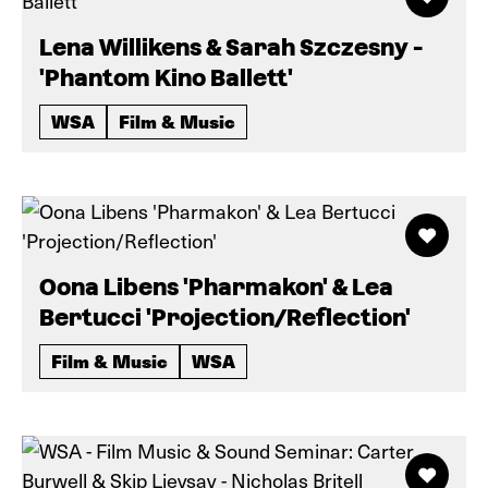
Lena Willikens & Sarah Szczesny -
'Phantom Kino Ballett'
WSA
Film & Music
Oona Libens 'Pharmakon' & Lea
Bertucci 'Projection/Reflection'
Film & Music
WSA