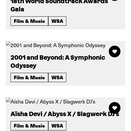
18th World Soundtrack Awards
Gala
Film & Music
WSA
2001 and Beyond: A Symphonic
Odyssey
Film & Music
WSA
Aïsha Devi / Abyss X / Slagwerk DJ's
Film & Music
WSA