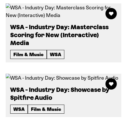
WSA - Industry Day: Masterclass
Scoring for New (Interactive)
Media
Film & Music
WSA
WSA - Industry Day: Showcase by
Spitfire Audio
WSA
Film & Music