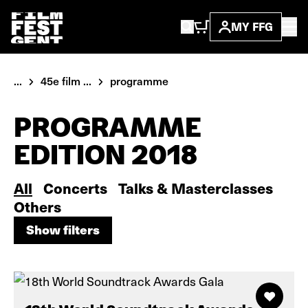
MY FFG
...
45e film ...
programme
PROGRAMME
EDITION 2018
All
Concerts
Talks & Masterclasses
Others
Show filters
Show filters