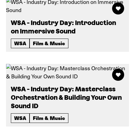
WSA - Industry Day: Introduction
on Immersive Sound
WSA
Film & Music
WSA - Industry Day: Masterclass
Orchestration & Building Your Own
Sound ID
WSA
Film & Music