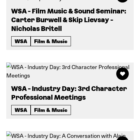
WSA - Film Music & Sound Seminar:
Carter Burwell & Skip Lievsay -
Nicholas Britell
WSA
Film & Music
WSA - Industry Day: 3rd Character
Professional Meetings
WSA
Film & Music