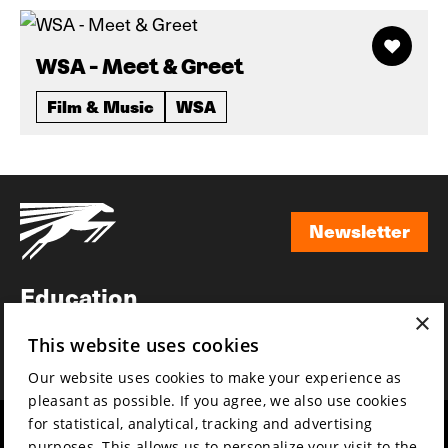
WSA - Meet & Greet
Film & Music
WSA
Newsletter
Newsletter
Education
×
Awards
This website uses cookies
News
Our website uses cookies to make your experience as
pleasant as possible. If you agree, we also use cookies
for statistical, analytical, tracking and advertising
Year round
Mission & vision
purposes. This allows us to personalize your visit to the