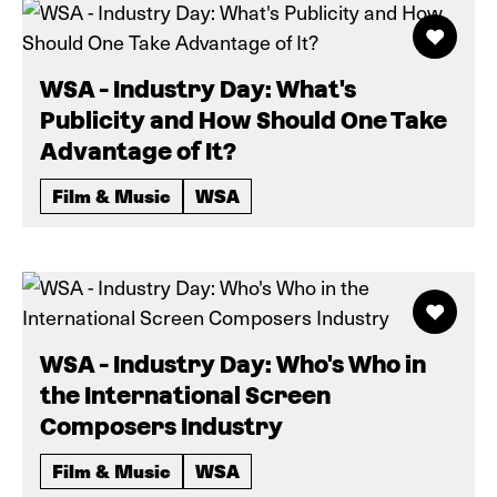
WSA - Industry Day: What's
Publicity and How Should One Take
Advantage of It?
Film & Music
WSA
WSA - Industry Day: Who's Who in
the International Screen
Composers Industry
Film & Music
WSA