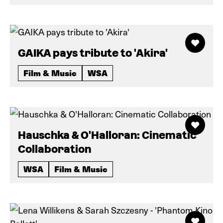
GAIKA pays tribute to 'Akira'
Film & Music
WSA
Hauschka & O'Halloran: Cinematic
Collaboration
WSA
Film & Music