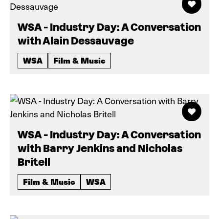
WSA - Industry Day: A Conversation
with Alain Dessauvage
WSA
Film & Music
WSA - Industry Day: A Conversation
with Barry Jenkins and Nicholas
Britell
Film & Music
WSA