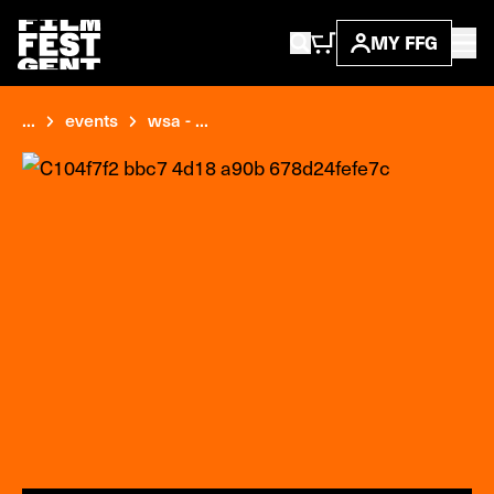
MY FFG
...
events
wsa - ...