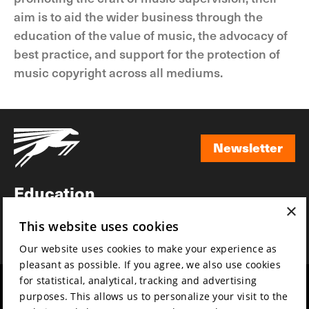
aim is to aid the wider business through the
education of the value of music, the advocacy of
best practice, and support for the protection of
music copyright across all mediums.
Newsletter
Newsletter
Education
×
Awards
This website uses cookies
News
Our website uses cookies to make your experience as
pleasant as possible. If you agree, we also use cookies
for statistical, analytical, tracking and advertising
Year round
Mission & vision
purposes. This allows us to personalize your visit to the