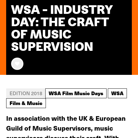
WSA - INDUSTRY
DAY: THE CRAFT
OF MUSIC
SUPERVISION
WSA Film Music Days
WSA
EDITION 2018
Film & Music
In association with the UK & European
Guild of Music Supervisors, music
supervisors discuss their craft. With