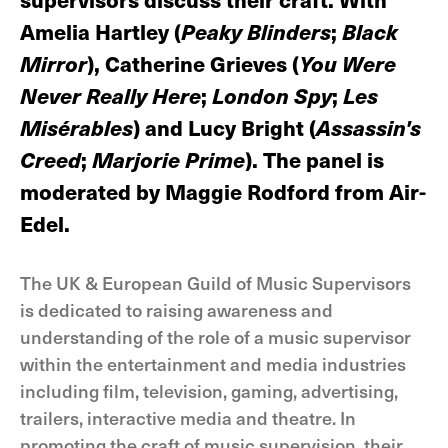
Amelia Hartley (
Peaky Blinders
;
Black
Mirror
), Catherine Grieves (
You Were
Never Really Here
;
London Spy
;
Les
Misérables
) and Lucy Bright (
Assassin's
Creed
;
Marjorie Prime
). The panel is
moderated by Maggie Rodford from Air-
Edel.
The UK & European Guild of Music Supervisors
is dedicated to raising awareness and
understanding of the role of a music supervisor
within the entertainment and media industries
including film, television, gaming, advertising,
trailers, interactive media and theatre. In
promoting the craft of music supervision, their