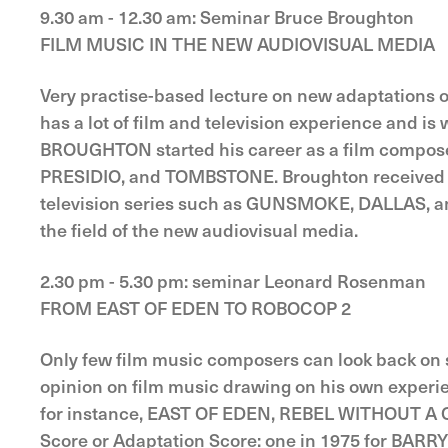
9.30 am - 12.30 am: Seminar Bruce Broughton
FILM MUSIC IN THE NEW AUDIOVISUAL MEDIA
Very practise-based lecture on new adaptations o
has a lot of film and television experience and is
BROUGHTON started his career as a film composer
PRESIDIO, and TOMBSTONE. Broughton received an
television series such as GUNSMOKE, DALLAS, and
the field of the new audiovisual media.
2.30 pm - 5.30 pm: seminar Leonard Rosenman
FROM EAST OF EDEN TO ROBOCOP 2
Only few film music composers can look back on s
opinion on film music drawing on his own exper
for instance, EAST OF EDEN, REBEL WITHOUT A C
Score or Adaptation Score: one in 1975 for BA