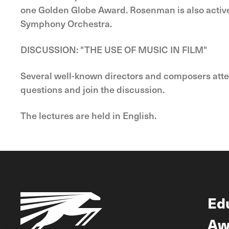
one Golden Globe Award. Rosenman is also active
Symphony Orchestra.
DISCUSSION: "THE USE OF MUSIC IN FILM"
Several well-known directors and composers attendi
questions and join the discussion.
The lectures are held in English.
Ed
Aw