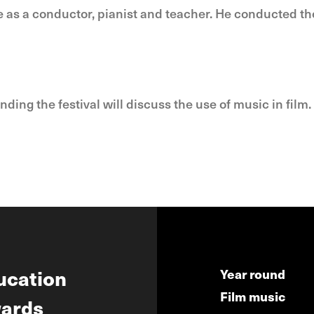
 as a conductor, pianist and teacher. He conducted 
ng the festival will discuss the use of music in film. 
ucation
Year round
Film music
ards