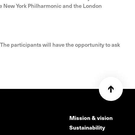
the New York Philharmonic and the London
The participants will have the opportunity to ask
Mission & vision
Sustainability