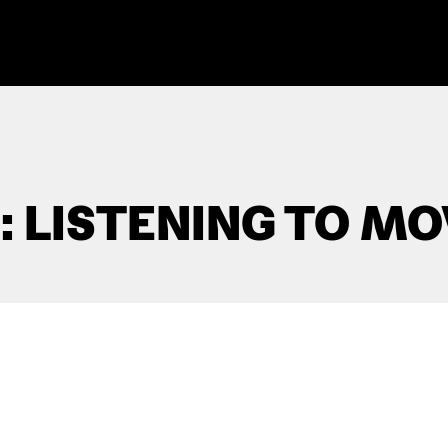
 LISTENING TO MO