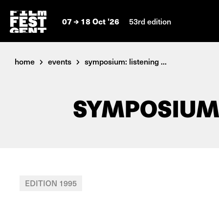
07
18 Oct '26
53rd edition
home
events
symposium: listening ...
SYMPOSIUM:
EDITION 1995