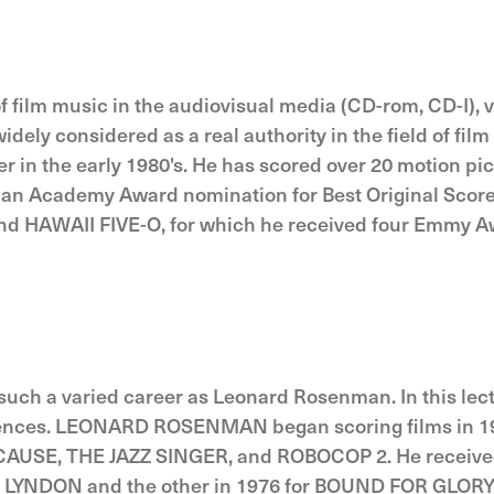
f film music in the audiovisual media (CD-rom, CD-I)
 widely considered as a real authority in the field of 
 in the early 1980's. He has scored over 20 motion pi
 Academy Award nomination for Best Original Score i
 HAWAII FIVE-O, for which he received four Emmy Awar
uch a varied career as Leonard Rosenman. In this lect
iences. LEONARD ROSENMAN began scoring films in 195
AUSE, THE JAZZ SINGER, and ROBOCOP 2. He received
RRY LYNDON and the other in 1976 for BOUND FOR GLO