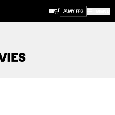
MENU
MY FFG
VIES