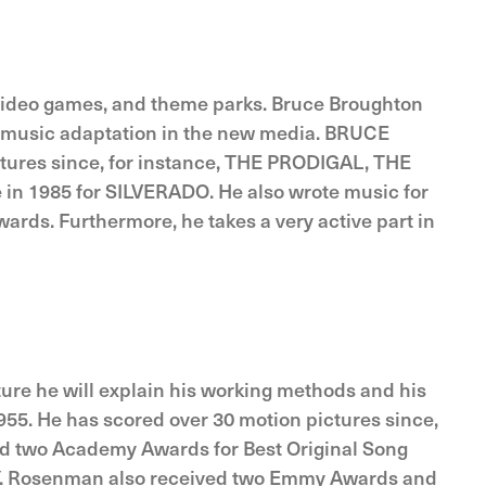
, video games, and theme parks. Bruce Broughton
film music adaptation in the new media. BRUCE
ctures since, for instance, THE PRODIGAL, THE
n 1985 for SILVERADO. He also wrote music for
ds. Furthermore, he takes a very active part in
ure he will explain his working methods and his
5. He has scored over 30 motion pictures since,
 two Academy Awards for Best Original Song
RY. Rosenman also received two Emmy Awards and