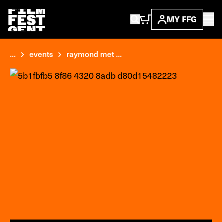
MY FFG
...
events
raymond met ...