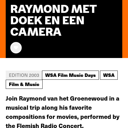
RAYMOND MET
DOEK EN EEN
CAMERA
WSA Film Music Days
WSA
EDITION 2003
Film & Music
Join Raymond van het Groenewoud in a
musical trip along his favorite
compositions for movies, performed by
the Flemish Radio Concert.