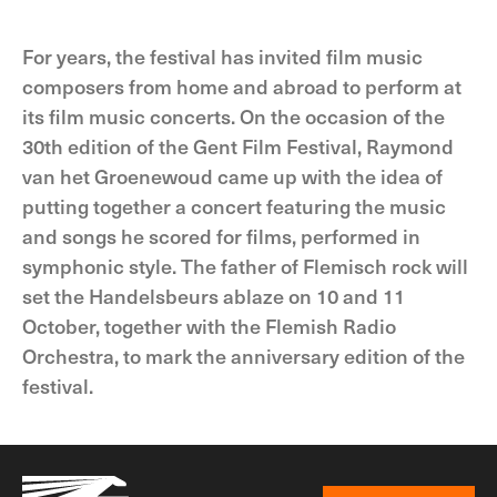
For years, the festival has invited film music
composers from home and abroad to perform at
its film music concerts. On the occasion of the
30th edition of the Gent Film Festival, Raymond
van het Groenewoud came up with the idea of
putting together a concert featuring the music
and songs he scored for films, performed in
symphonic style. The father of Flemisch rock will
set the Handelsbeurs ablaze on 10 and 11
October, together with the Flemish Radio
Orchestra, to mark the anniversary edition of the
festival.