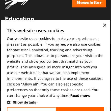
Newsletter
Newsletter
Education
×
Awards
This website uses cookies
News
Our website uses cookies to make your experience as
pleasant as possible. If you agree, we also use cookies
for statistical, analytical, tracking and advertising
Year round
Mission & vision
purposes. This allows us to personalize your visit to the
Film music
Sustainability
website and show you content that matches your
profile. This also gives us more insight into how you
Partners
Contact
use our website, so that we can also implement
Press & Industry
Volunteers & jobs
improvements. If you agree to the use of these cookies,
Submit your film
Privacy & Disclaimer
click on "Allow all". You can also set specific
preferences so that only those cookies are used. You
can change your choice at any time.
Read more
Show details