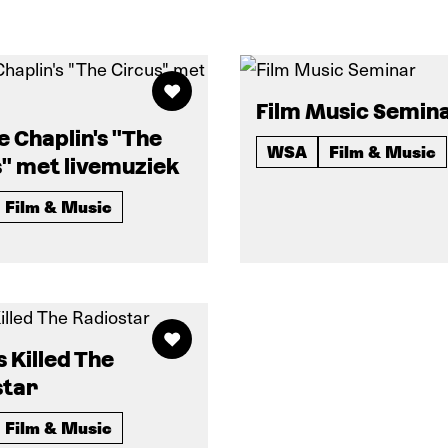
Film Music Semin
e Chaplin's "The
WSA
Film & Music
" met livemuziek
Film & Music
s Killed The
star
Film & Music