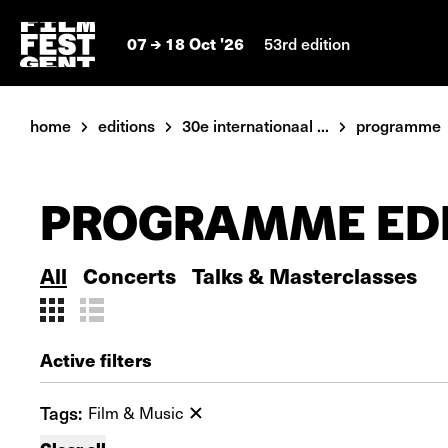
07
18 Oct '26
53rd edition
home
editions
30e internationaal ...
programme
PROGRAMME EDI
All
Concerts
Talks & Masterclasses
Active filters
Tags:
Film & Music