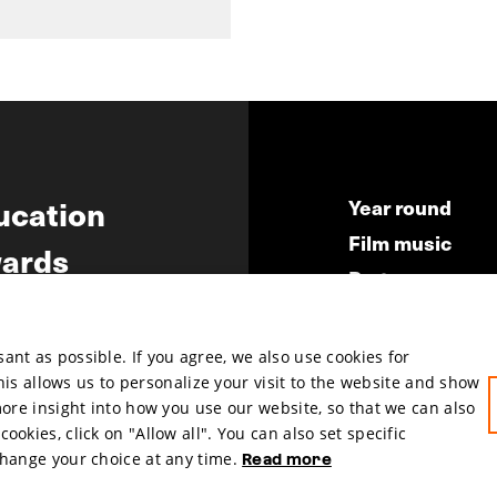
ucation
Year round
Film music
ards
Partners
ws
Press & Indust
Submit your fil
nt as possible. If you agree, we also use cookies for
This allows us to personalize your visit to the website and show
more insight into how you use our website, so that we can also
okies, click on "Allow all". You can also set specific
change your choice at any time.
Read more
hosted by