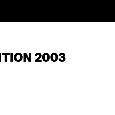
TION 2003