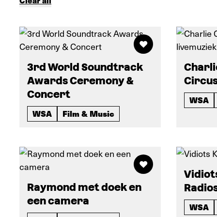
Clear all
3rd World Soundtrack
Charli
Awards Ceremony &
Circus
Concert
WSA
WSA
Film & Music
Vidiot
Raymond met doek en
Radio
een camera
WSA