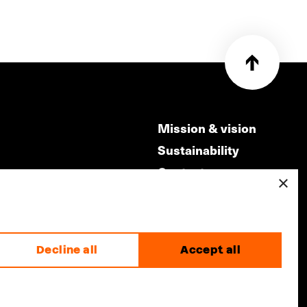
Mission & vision
Sustainability
Contact
×
ry
Volunteers & jobs
m
Privacy & Disclaimer
Decline all
Accept all
made by