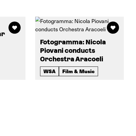
ar
Fotogramma: Nicola
Piovani conducts
Orchestra Aracoeli
WSA
Film & Music