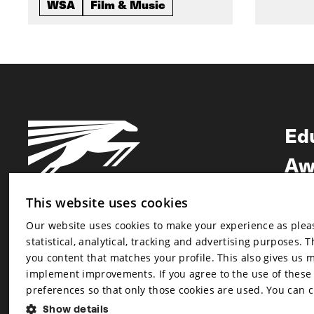
WSA
Film & Music
Ed
Aw
Ne
This website uses cookies
Our website uses cookies to make your experience as pleasa
Newsletter
statistical, analytical, tracking and advertising purposes. 
Newsletter
you content that matches your profile. This also gives us 
implement improvements. If you agree to the use of these co
preferences so that only those cookies are used. You can 
Show details