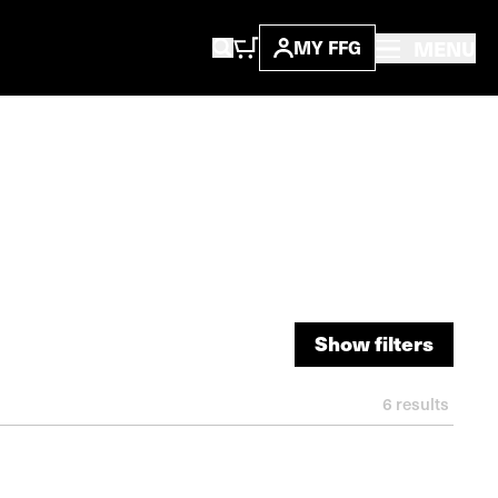
MENU
MY FFG
Show filters
Show filters
6
results