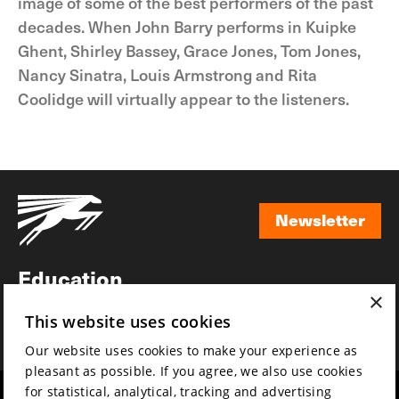
image of some of the best performers of the past
decades. When John Barry performs in Kuipke
Ghent, Shirley Bassey, Grace Jones, Tom Jones,
Nancy Sinatra, Louis Armstrong and Rita
Coolidge will virtually appear to the listeners.
Newsletter
Newsletter
Education
×
Awards
This website uses cookies
News
Our website uses cookies to make your experience as
pleasant as possible. If you agree, we also use cookies
for statistical, analytical, tracking and advertising