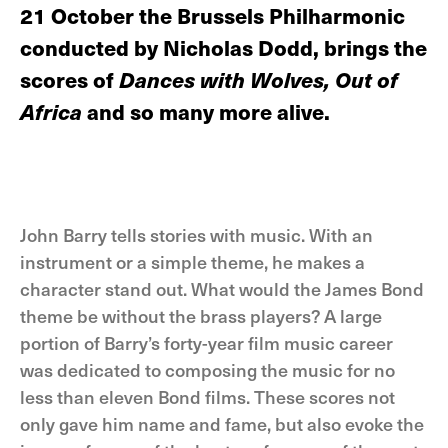
21 October the Brussels Philharmonic
conducted by Nicholas Dodd, brings the
scores of
Dances with Wolves, Out of
Africa
and so many more alive.
John Barry tells stories with music. With an
instrument or a simple theme, he makes a
character stand out. What would the James Bond
theme be without the brass players? A large
portion of Barry’s forty-year film music career
was dedicated to composing the music for no
less than eleven Bond films. These scores not
only gave him name and fame, but also evoke the