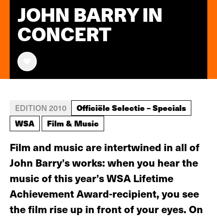
JOHN BARRY IN
CONCERT
Officiële Selectie – Specials
EDITION 2010
WSA
Film & Music
Film and music are intertwined in all of
John Barry’s works: when you hear the
music of this year’s WSA Lifetime
Achievement Award-recipient, you see
the film rise up in front of your eyes. On