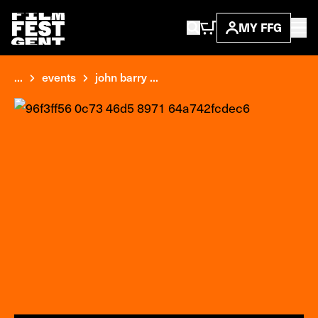
MY FFG
...
events
john barry ...