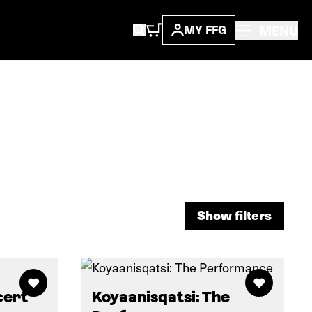
MENU
MY FFG
Show filters
Show filters
cert
Koyaanisqatsi: The