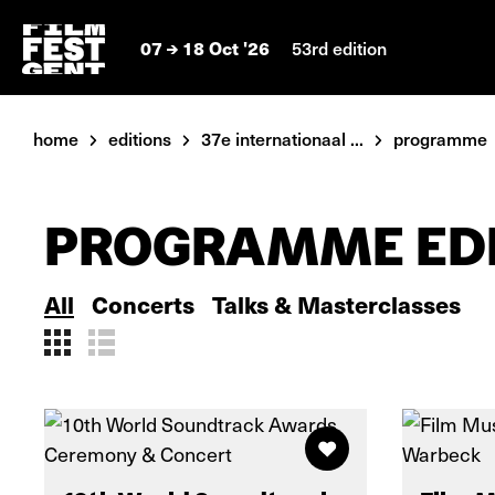
07
18 Oct '26
53rd edition
home
editions
37e internationaal ...
programme
PROGRAMME EDI
All
Concerts
Talks & Masterclasses