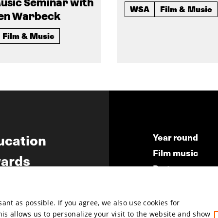
usic Seminar with
WSA
Film & Music
en Warbeck
Film & Music
ucation
Year round
Film music
ards
Partners
ws
Press & Indust
Submit your fil
nt as possible. If you agree, we also use cookies for
This allows us to personalize your visit to the website and show