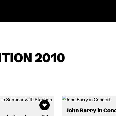
TION 2010
John Barry in Con