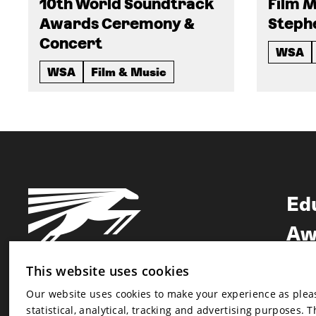
10th World Soundtrack
Film M
Awards Ceremony &
Steph
Concert
WSA
WSA
Film & Music
Ed
Aw
Ne
This website uses cookies
Our website uses cookies to make your experience as pleasa
Newsletter
statistical, analytical, tracking and advertising purposes. 