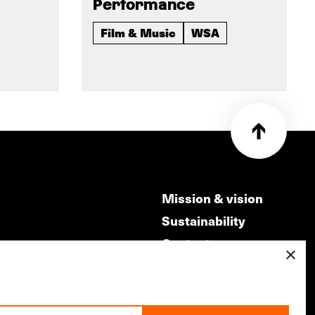
Performance
Film & Music
WSA
Mission & vision
Sustainability
Contact
×
ry
Volunteers & jobs
m
Privacy & Disclaimer