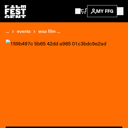
MY FFG
...
events
wsa film ...