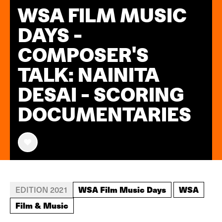
WSA FILM MUSIC
DAYS -
COMPOSER'S
TALK: NAINITA
DESAI - SCORING
DOCUMENTARIES
WSA Film Music Days
WSA
EDITION 2021
Film & Music