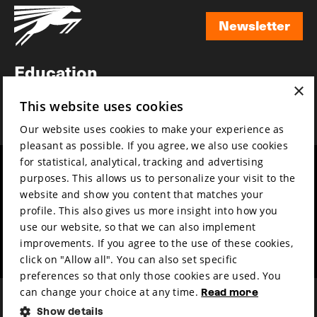
Newsletter
Newsletter
Education
×
Awards
This website uses cookies
News
Our website uses cookies to make your experience as
pleasant as possible. If you agree, we also use cookies
for statistical, analytical, tracking and advertising
Year round
Mission & vision
purposes. This allows us to personalize your visit to the
Film music
Sustainability
website and show you content that matches your
profile. This also gives us more insight into how you
Partners
Contact
use our website, so that we can also implement
Press & Industry
Volunteers & jobs
improvements. If you agree to the use of these cookies,
Submit your film
Privacy & Disclaimer
click on "Allow all". You can also set specific
preferences so that only those cookies are used. You
can change your choice at any time.
Read more
Show details