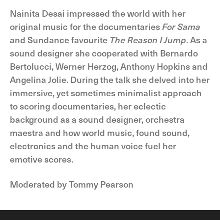
Nainita Desai impressed the world with her
original music for the documentaries
For Sama
and Sundance favourite
The Reason I Jump
. As a
sound designer she cooperated with Bernardo
Bertolucci, Werner Herzog, Anthony Hopkins and
Angelina Jolie. During the talk she delved into her
immersive, yet sometimes minimalist approach
to scoring documentaries, her eclectic
background as a sound designer, orchestra
maestra and how world music, found sound,
electronics and the human voice fuel her
emotive scores.
Moderated by Tommy Pearson