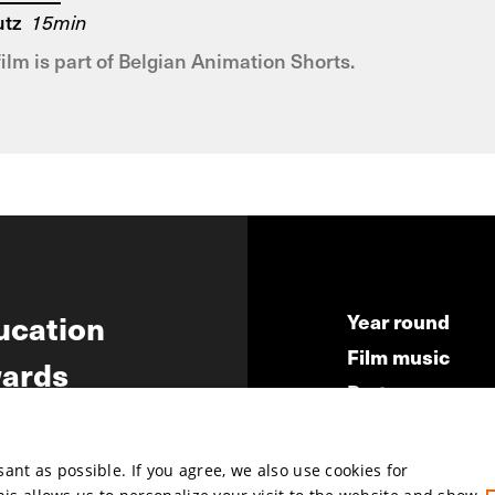
utz
15min
film is part of Belgian Animation Shorts.
ucation
Year round
Film music
ards
Partners
ws
Press & Indust
Submit your fil
nt as possible. If you agree, we also use cookies for