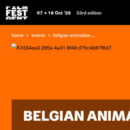
07
18 Oct '26
53rd edition
home
events
belgian animation ...
BELGIAN ANIM