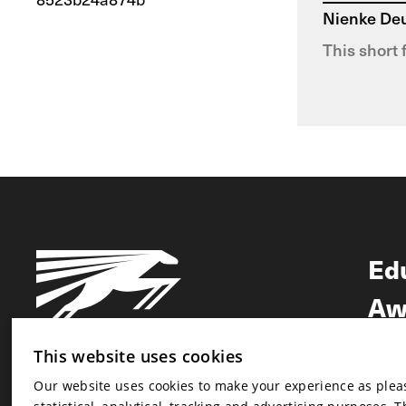
Nienke De
This short 
Ed
Aw
Ne
This website uses cookies
Our website uses cookies to make your experience as pleasa
Newsletter