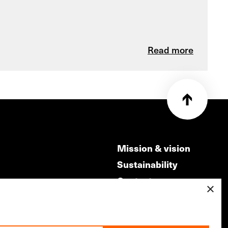
Read more
Mission & vision
Sustainability
Contact
×
ry
Volunteers & jobs
m
Privacy & Disclaimer