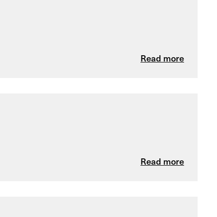
Read more
Read more