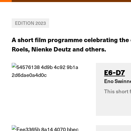
EDITION 2023
A short film programme celebrating the
Roels, Nienke Deutz and others.
E6-D7
Eno Swinn
This short 