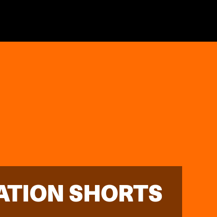
ATION SHORTS