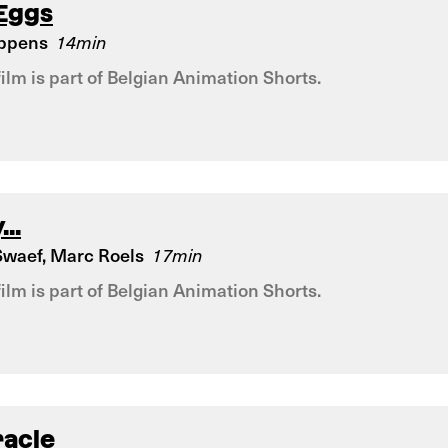
 Eggs
eppens
14min
film is part of Belgian Animation Shorts.
...
waef, Marc Roels
17min
film is part of Belgian Animation Shorts.
racle