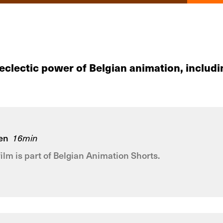
 eclectic power of Belgian animation, incl
en
16min
film is part of Belgian Animation Shorts.