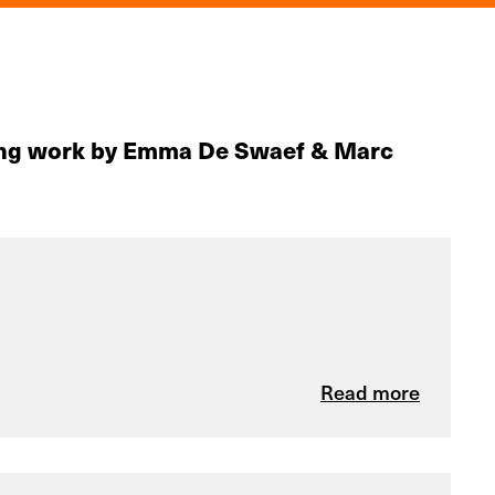
uding work by Emma De Swaef & Marc
Read more