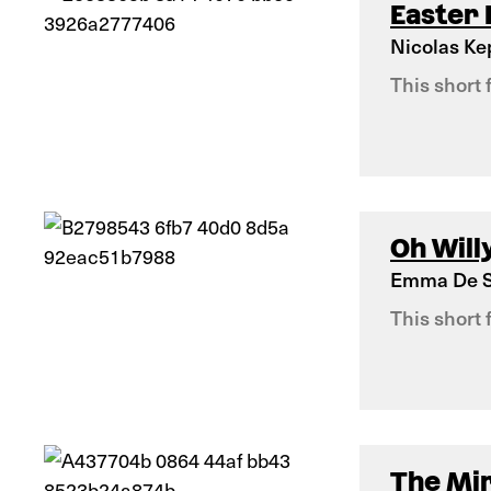
Easter
Nicolas K
This short 
Oh Willy
Emma De S
This short 
The Mi