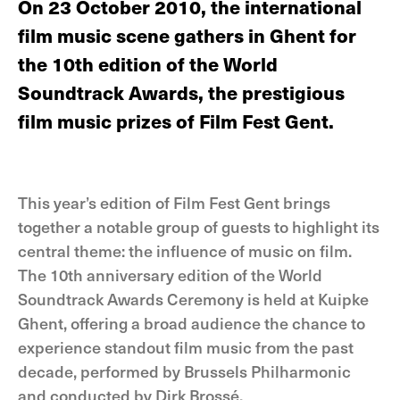
On 23 October 2010, the international
film music scene gathers in Ghent for
the 10th edition of the World
Soundtrack Awards, the prestigious
film music prizes of Film Fest Gent.
This year’s edition of Film Fest Gent brings
together a notable group of guests to highlight its
central theme: the influence of music on film.
The 10th anniversary edition of the World
Soundtrack Awards Ceremony is held at Kuipke
Ghent, offering a broad audience the chance to
experience standout film music from the past
decade, performed by Brussels Philharmonic
and conducted by Dirk Brossé.