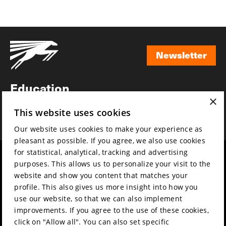
Newsletter
Newsletter
Education
×
Awards
This website uses cookies
News
Our website uses cookies to make your experience as
pleasant as possible. If you agree, we also use cookies
for statistical, analytical, tracking and advertising
Year round
Mission & vision
purposes. This allows us to personalize your visit to the
Film music
Sustainability
website and show you content that matches your
profile. This also gives us more insight into how you
Partners
Contact
use our website, so that we can also implement
Press & Industry
Volunteers & jobs
improvements. If you agree to the use of these cookies,
Submit your film
Privacy & Disclaimer
click on "Allow all". You can also set specific