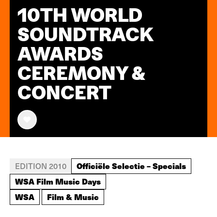
10TH WORLD
SOUNDTRACK
AWARDS
CEREMONY &
CONCERT
Officiële Selectie – Specials
EDITION 2010
WSA Film Music Days
WSA
Film & Music