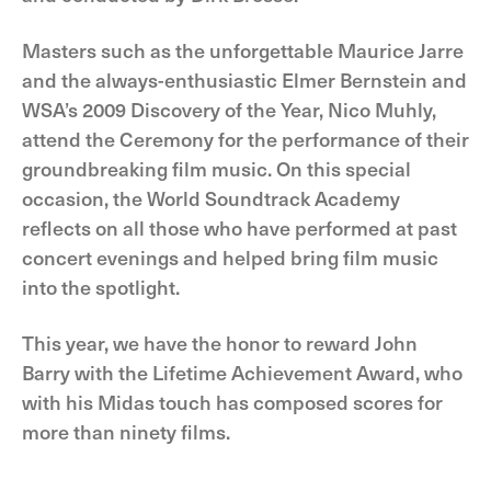
Masters such as the unforgettable Maurice Jarre
and the always-enthusiastic Elmer Bernstein and
WSA’s 2009 Discovery of the Year, Nico Muhly,
attend the Ceremony for the performance of their
groundbreaking film music. On this special
occasion, the World Soundtrack Academy
reflects on all those who have performed at past
concert evenings and helped bring film music
into the spotlight.
This year, we have the honor to reward John
Barry with the Lifetime Achievement Award, who
with his Midas touch has composed scores for
more than ninety films.