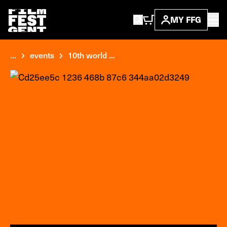
MY FFG
...
events
10th world ...