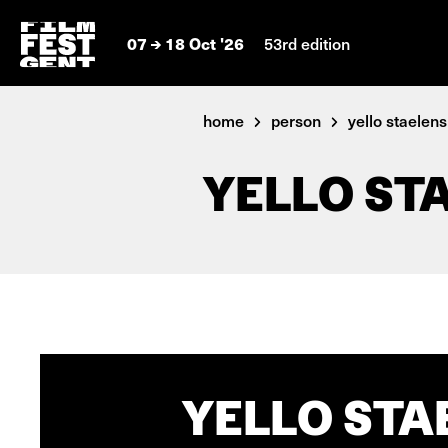
07
18 Oct '26
53rd edition
home
person
yello staelens
YELLO ST
YELLO STA