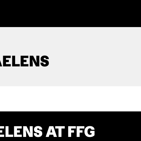
AELENS
ELENS AT FFG