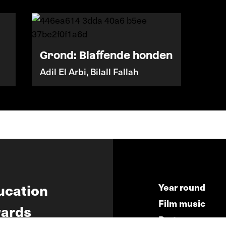
Grond: Blaffende honden
Adil El Arbi, Bilall Fallah
ucation
Year round
Film music
ards
Partners