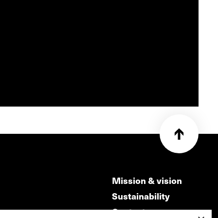
Mission & vision
Sustainability
Contact