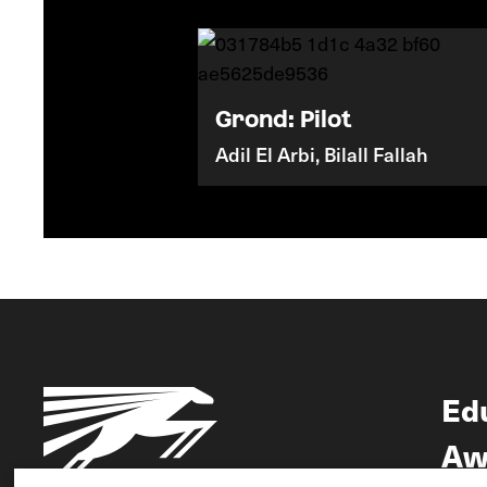
Grond: Pilot
Adil El Arbi, Bilall Fallah
Ed
Aw