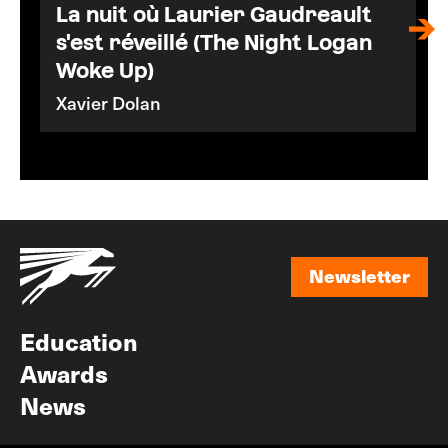
La nuit où Laurier Gaudreault
s'est réveillé (The Night Logan
Woke Up)
Xavier Dolan
Newsletter
Newsletter
Education
Awards
News