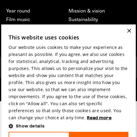
Year round
Mission & vision
Film music
Sustainability
Partners
Contact
×
Press & Industry
Volunteers & jobs
This website uses cookies
Submit your film
Privacy & Disclaimer
Our website uses cookies to make your experience as
pleasant as possible. If you agree, we also use cookies
for statistical, analytical, tracking and advertising
purposes. This allows us to personalize your visit to the
website and show you content that matches your
profile. This also gives us more insight into how you
hosted by
made by
use our website, so that we can also implement
improvements. If you agree to the use of these cookies,
click on "Allow all". You can also set specific
preferences so that only those cookies are used. You
can change your choice at any time.
Read more
Show details