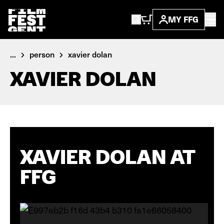
MY FFG
...
person
xavier dolan
XAVIER DOLAN
XAVIER DOLAN AT
FFG