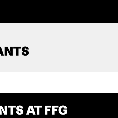
ANTS
NTS AT FFG