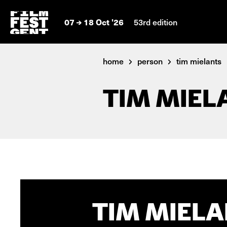
07
18 Oct '26
53rd edition
home
person
tim mielants
TIM MIEL
TIM MIELA