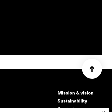
Mission & vision
Sustainability
Contact