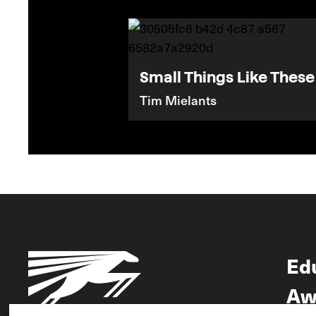
Small Things Like These
Tim Mielants
Ed
Aw