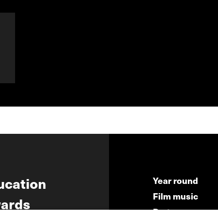
ucation
Year round
Film music
ards
Partners