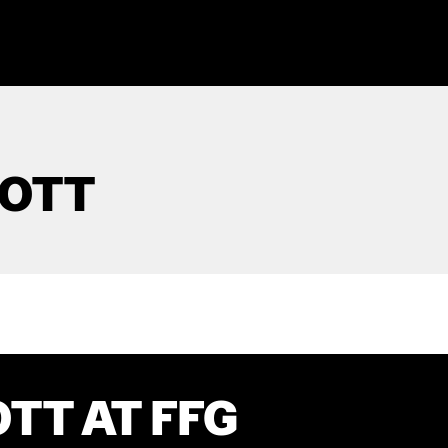
COTT
TT AT FFG