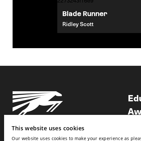
Blade Runner
Ridley Scott
Ed
Aw
Ne
This website uses cookies
Our website uses cookies to make your experience as pleasa
Newsletter