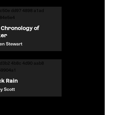
 Chronology of
ter
ten Stewart
ck Rain
ey Scott