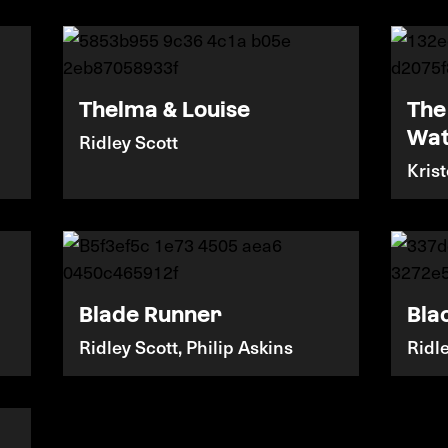
Thelma & Louise
The
Wa
Ridley Scott
Kris
Blade Runner
Bla
Ridley Scott, Philip Askins
Ridl