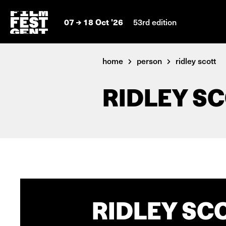
07
18 Oct '26
53rd edition
home
person
ridley scott
RIDLEY S
RIDLEY SCO