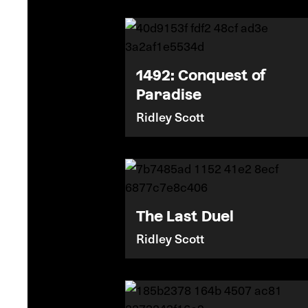
1492: Conquest of
Paradise
Ridley Scott
The Last Duel
Ridley Scott