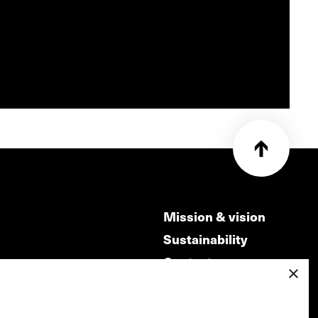
Mission & vision
Sustainability
Contact
×
ry
Volunteers & jobs
m
Privacy & Disclaimer