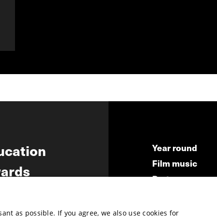
ucation
Year round
Film music
ards
Partners
ws
Press & Indust
Submit your fil
nt as possible. If you agree, we also use cookies for