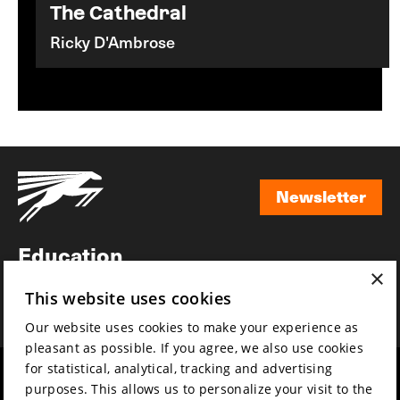
The Cathedral
Ricky D'Ambrose
Newsletter
Newsletter
Education
×
Awards
This website uses cookies
News
Our website uses cookies to make your experience as
pleasant as possible. If you agree, we also use cookies
for statistical, analytical, tracking and advertising
Year round
Mission & vision
purposes. This allows us to personalize your visit to the