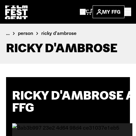
MY FFG
...
person
ricky d'ambrose
RICKY D'AMBROSE
RICKY D'AMBROSE A
FFG