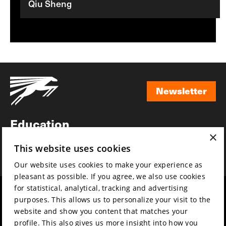
Qiu Sheng
Newsletter
Newsletter
Education
×
Awards
This website uses cookies
News
Our website uses cookies to make your experience as
pleasant as possible. If you agree, we also use cookies
for statistical, analytical, tracking and advertising
Year round
Mission & vision
purposes. This allows us to personalize your visit to the
Film music
Sustainability
website and show you content that matches your
profile. This also gives us more insight into how you
Partners
Contact