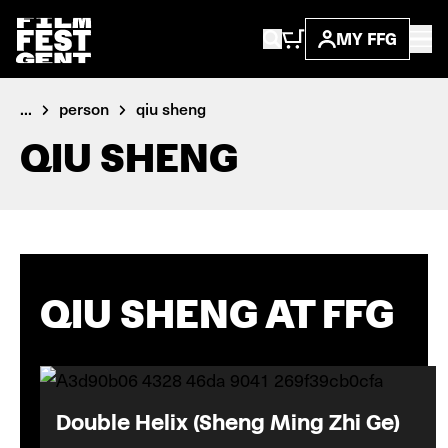
MY FFG
...
person
qiu sheng
QIU SHENG
QIU SHENG AT FFG
Double Helix (Sheng Ming Zhi Ge)