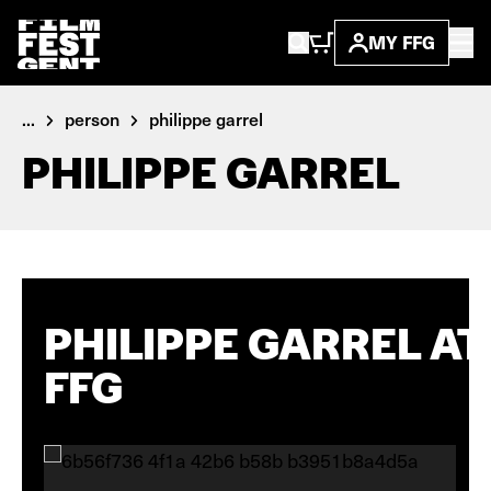
MY FFG
...
person
philippe garrel
PHILIPPE GARREL
PHILIPPE GARREL AT
FFG