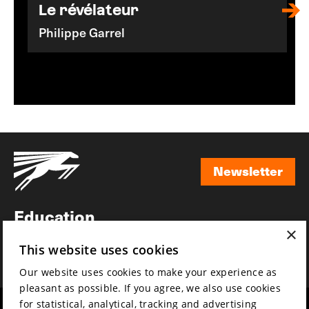
Le révélateur
Philippe Garrel
Newsletter
Newsletter
Education
×
Awards
This website uses cookies
News
Our website uses cookies to make your experience as
pleasant as possible. If you agree, we also use cookies
for statistical, analytical, tracking and advertising