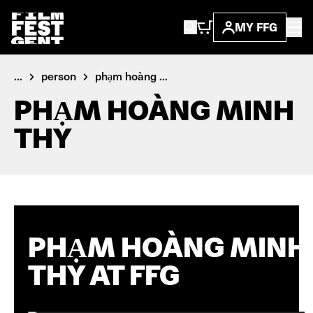
MY FFG
...
person
phạm hoàng ...
PHẠM HOÀNG MINH
THY
PHẠM HOÀNG MINH
THY AT FFG