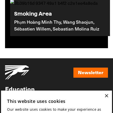
Smoking Area
Phạm Hoàng Minh Thy, Wang Shaojun,
Sébastien Willem, Sebastian Molina Ruiz
Newsletter
Newsletter
Education
×
Awards
This website uses cookies
News
Our website uses cookies to make your experience as