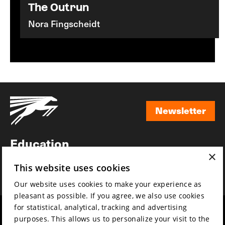
The Outrun
Nora Fingscheidt
Newsletter
Newsletter
Education
×
Awards
This website uses cookies
News
Our website uses cookies to make your experience as
pleasant as possible. If you agree, we also use cookies
for statistical, analytical, tracking and advertising
Year round
Mission & vision
purposes. This allows us to personalize your visit to the