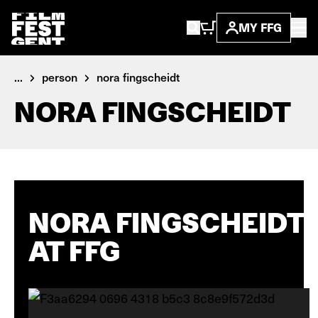
MY FFG
...
person
nora fingscheidt
NORA FINGSCHEIDT
NORA FINGSCHEIDT
AT FFG