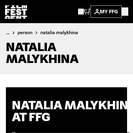
MY FFG
...
person
natalia malykhina
NATALIA
MALYKHINA
NATALIA MALYKHIN
AT FFG