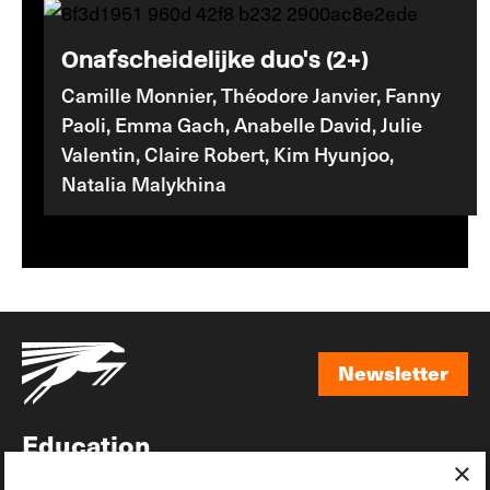
Onafscheidelijke duo's (2+)
Camille Monnier, Théodore Janvier, Fanny
Paoli, Emma Gach, Anabelle David, Julie
Valentin, Claire Robert, Kim Hyunjoo,
Natalia Malykhina
Newsletter
Newsletter
Education
×
Awards