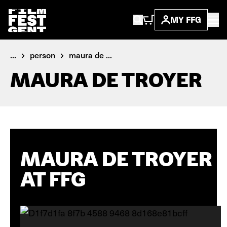
MY FFG
...
person
maura de ...
MAURA DE TROYER
MAURA DE TROYER
AT FFG