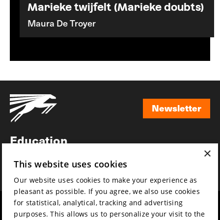
Marieke twijfelt (Marieke doubts)
Maura De Troyer
Newsletter
Newsletter
Education
×
Awards
This website uses cookies
News
Our website uses cookies to make your experience as
pleasant as possible. If you agree, we also use cookies
for statistical, analytical, tracking and advertising
Year round
Mission & vision
purposes. This allows us to personalize your visit to the