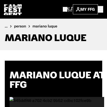
MY FFG
...
person
mariano luque
MARIANO LUQUE
MARIANO LUQUE AT
FFG