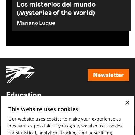
Los misterios del mundo
(Mysteries of the World)
Mariano Luque
Newsletter
Newsletter
Education
×
Awards
This website uses cookies
News
Our website uses cookies to make your experience as
pleasant as possible. If you agree, we also use cookies
for statistical, analytical, tracking and advertising