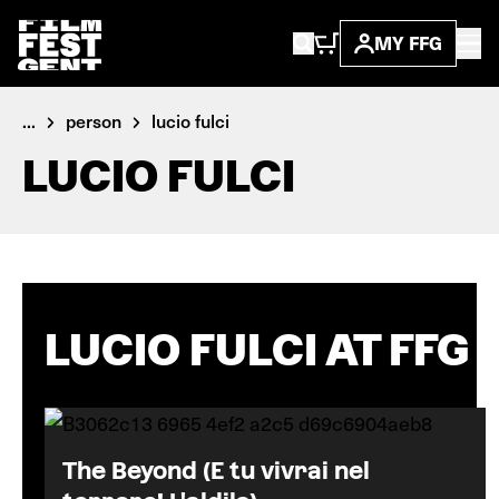
MY FFG
...
person
lucio fulci
LUCIO FULCI
LUCIO FULCI AT FFG
The Beyond (E tu vivrai nel