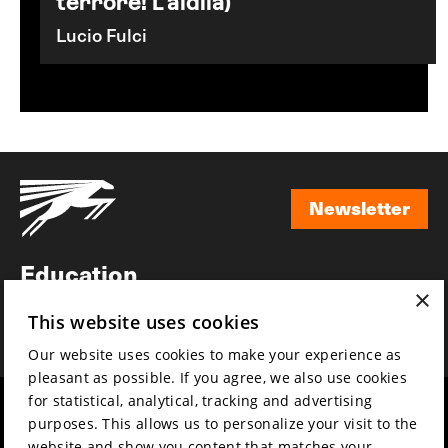
terrore! L'aldila)
Lucio Fulci
Newsletter
Newsletter
Education
×
Awards
This website uses cookies
News
Our website uses cookies to make your experience as
pleasant as possible. If you agree, we also use cookies
for statistical, analytical, tracking and advertising
Year round
Mission & vision
purposes. This allows us to personalize your visit to the
Film music
Sustainability
website and show you content that matches your