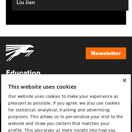
Liu Jian
Newsletter
Newsletter
Education
×
Awards
This website uses cookies
News
Our website uses cookies to make your experience as
pleasant as possible. If you agree, we also use cookies
for statistical, analytical, tracking and advertising
Year round
Mission & vision
purposes. This allows us to personalize your visit to the
Film music
Sustainability
website and show you content that matches your
profile. This also gives us more insight into how you
Partners
Contact