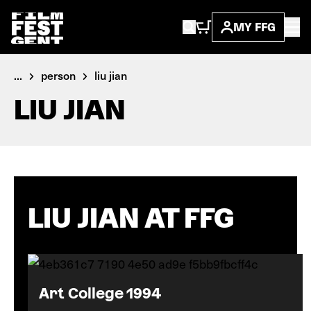
MY FFG
...
person
liu jian
LIU JIAN
LIU JIAN AT FFG
Art College 1994