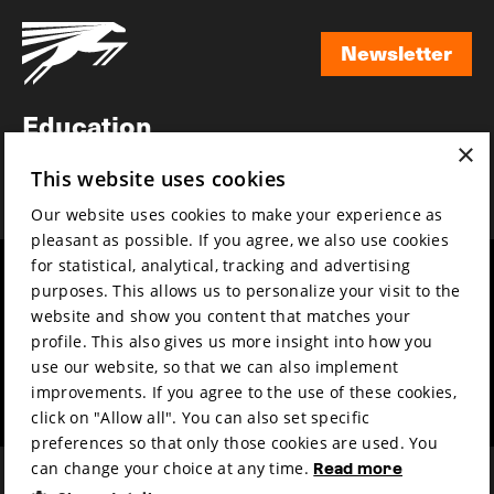
Newsletter
Newsletter
Education
×
Awards
This website uses cookies
News
Our website uses cookies to make your experience as
pleasant as possible. If you agree, we also use cookies
for statistical, analytical, tracking and advertising
Year round
Mission & vision
purposes. This allows us to personalize your visit to the
Film music
Sustainability
website and show you content that matches your
profile. This also gives us more insight into how you
Partners
Contact
use our website, so that we can also implement
Press & Industry
Volunteers & jobs
improvements. If you agree to the use of these cookies,
Submit your film
Privacy & Disclaimer
click on "Allow all". You can also set specific
preferences so that only those cookies are used. You
can change your choice at any time.
Read more