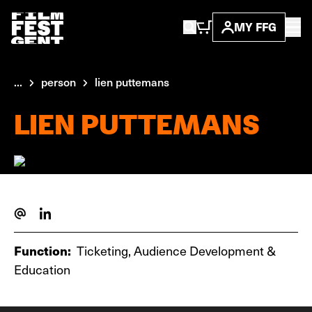
MY FFG
...
person
lien puttemans
LIEN PUTTEMANS
Function:
Ticketing, Audience Development &
Education