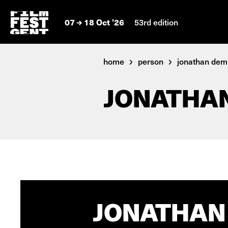
07
18 Oct '26
53rd edition
home
person
jonathan de
JONATHA
JONATHAN