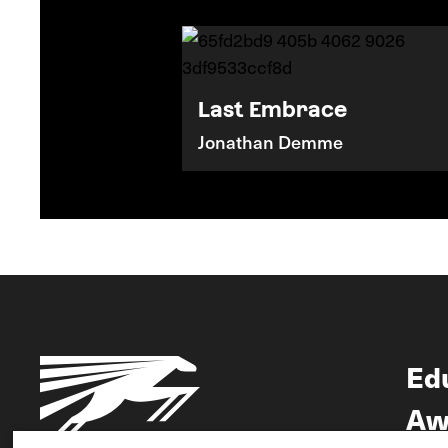
Last Embrace
Jonathan Demme
Ed
Aw