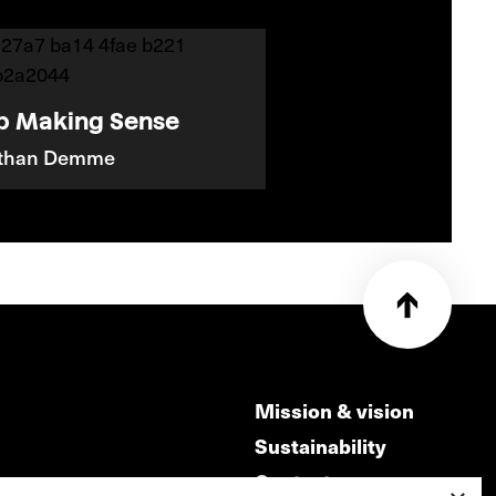
p Making Sense
athan Demme
Mission & vision
Sustainability
Contact