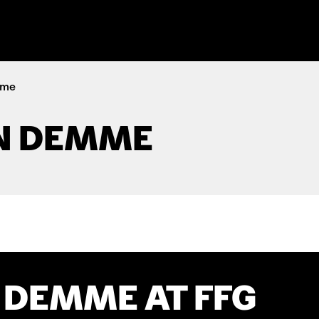
mme
N DEMME
 DEMME AT FFG