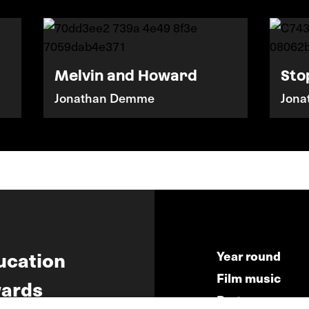
Melvin and Howard
Sto
Jonathan Demme
Jon
ucation
Year round
Film music
ards
Partners