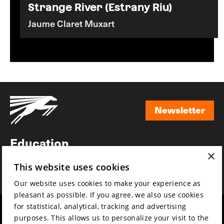
Strange River (Estrany Riu)
Jaume Claret Muxart
Newsletter
Newsletter
Education
×
Awards
This website uses cookies
News
Our website uses cookies to make your experience as
pleasant as possible. If you agree, we also use cookies
for statistical, analytical, tracking and advertising
Year round
Mission & vision
purposes. This allows us to personalize your visit to the