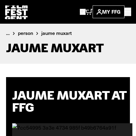
MY FFG
...
person
jaume muxart
JAUME MUXART
JAUME MUXART AT
FFG