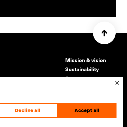
Mission & vision
Sustainability
Contact
×
ry
Volunteers & jobs
m
Privacy & Disclaimer
Decline all
Accept all