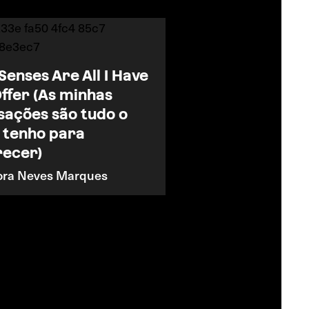
Senses Are All I Have
Offer (As minhas
sações são tudo o
 tenho para
recer)
ora Neves Marques