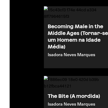
Becoming Male in the
Middle Ages (Tornar-se
um Homem na Idade
Média)
Isadora Neves Marques
The Bite (A mordida)
Isadora Neves Marques