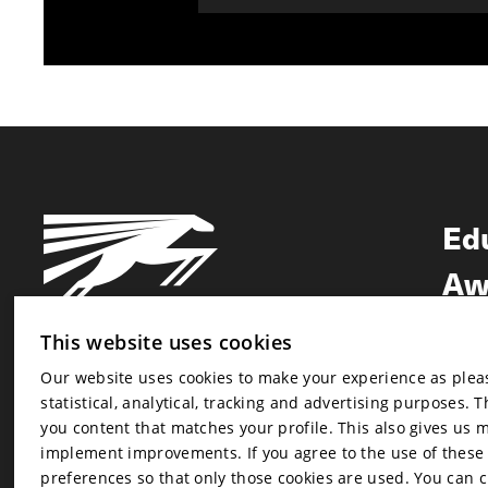
Ed
Aw
Ne
This website uses cookies
Our website uses cookies to make your experience as pleasa
Newsletter
statistical, analytical, tracking and advertising purposes. 
Newsletter
you content that matches your profile. This also gives us 
implement improvements. If you agree to the use of these co
preferences so that only those cookies are used. You can 