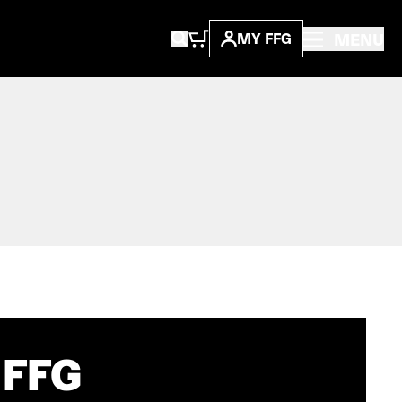
MENU
MY FFG
 FFG