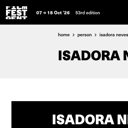
07
18 Oct '26
53rd edition
home
person
isadora neves 
ISADORA 
ISADORA N