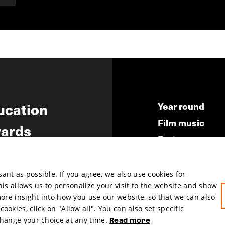
ucation
Year round
Film music
ards
Partners
ws
Press & Indust
Submit your fil
nt as possible. If you agree, we also use cookies for
This allows us to personalize your visit to the website and show
more insight into how you use our website, so that we can also
okies, click on "Allow all". You can also set specific
change your choice at any time.
Read more