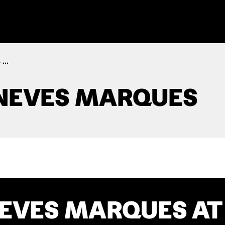
...
NEVES MARQUES
EVES MARQUES AT