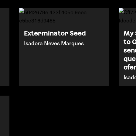
Exterminator Seed
My 
to 
Isadora Neves Marques
sen
que
ofe
Isad