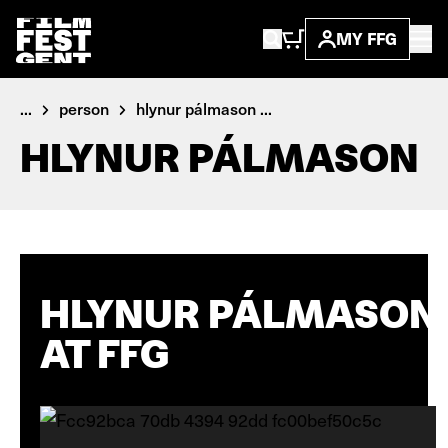
MY FFG
...
person
hlynur pálmason ...
HLYNUR PÁLMASON
HLYNUR PÁLMASON
AT FFG