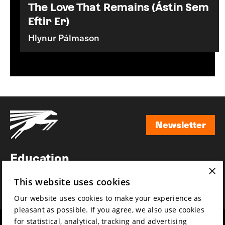
The Love That Remains (Ástin Sem
Eftir Er)
Hlynur Pálmason
Newsletter
Newsletter
Education
×
Awards
This website uses cookies
News
Our website uses cookies to make your experience as
pleasant as possible. If you agree, we also use cookies
for statistical, analytical, tracking and advertising