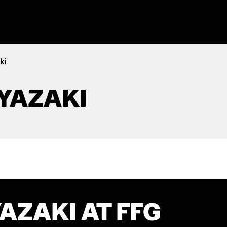
ki
YAZAKI
AZAKI AT FFG