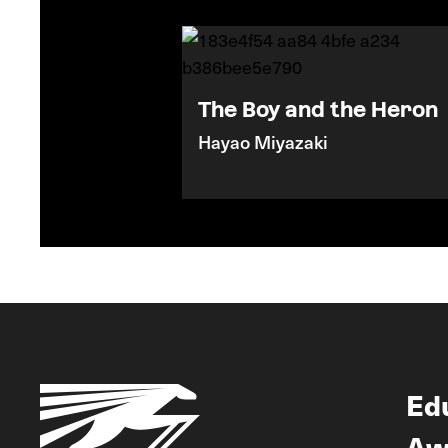
The Boy and the Heron
Hayao Miyazaki
Ed
Aw