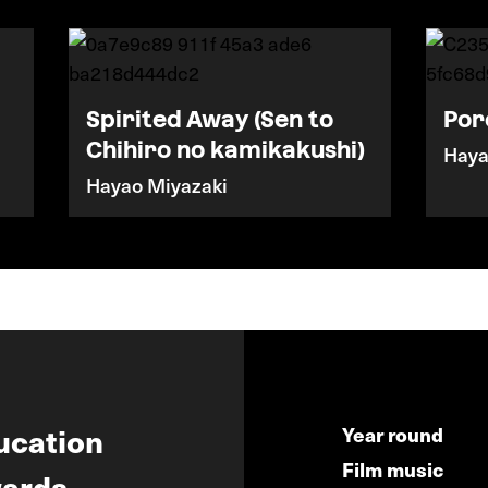
Spirited Away (Sen to
Por
Chihiro no kamikakushi)
Haya
Hayao Miyazaki
ucation
Year round
Film music
ards