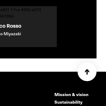
co Rosso
o Miyazaki
Mission & vision
Sustainability