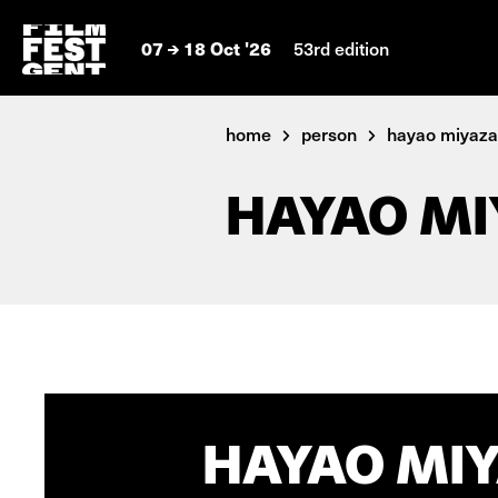
07
18 Oct '26
53rd edition
home
person
hayao miyaza
HAYAO MI
HAYAO MIY