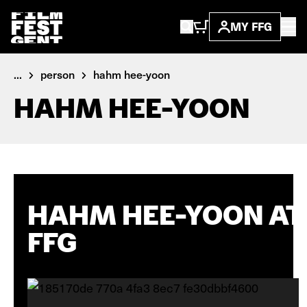
MY FFG
...
person
hahm hee-yoon
HAHM HEE-YOON
HAHM HEE-YOON AT
FFG