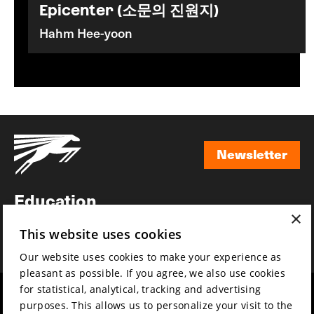
Epicenter (소문의 진원지)
Hahm Hee-yoon
Newsletter
Newsletter
Education
×
Awards
This website uses cookies
News
Our website uses cookies to make your experience as
pleasant as possible. If you agree, we also use cookies
for statistical, analytical, tracking and advertising
Year round
Mission & vision
purposes. This allows us to personalize your visit to the