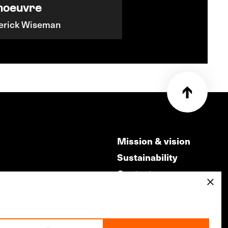
noeuvre
erick Wiseman
Mission & vision
Sustainability
Contact
×
ry
Volunteers & jobs
m
Privacy & Disclaimer