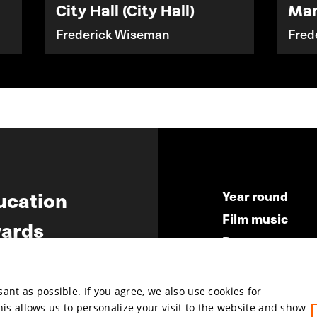
City Hall (City Hall)
Ma
Frederick Wiseman
Fred
ucation
Year round
Film music
ards
Partners
ws
Press & Indust
Submit your fil
nt as possible. If you agree, we also use cookies for
This allows us to personalize your visit to the website and show