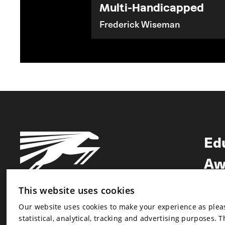
Multi-Handicapped
Frederick Wiseman
Ed
Aw
Ne
This website uses cookies
Our website uses cookies to make your experience as pleasa
Newsletter
statistical, analytical, tracking and advertising purposes. 