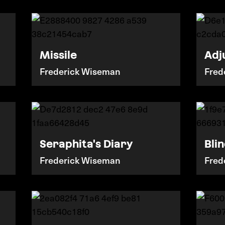
Missile
Adj
Frederick Wiseman
Fred
Seraphita's Diary
Bli
Frederick Wiseman
Fred