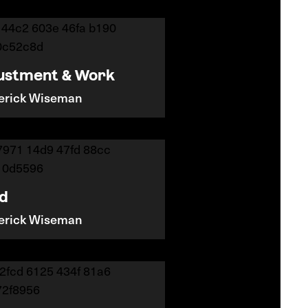
ustment & Work
erick Wiseman
nd
erick Wiseman