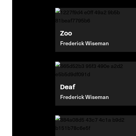
Zoo
Frederick Wiseman
Deaf
Frederick Wiseman