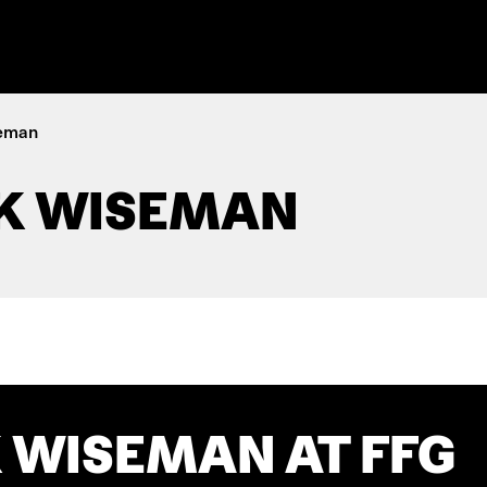
seman
K WISEMAN
 WISEMAN AT FFG