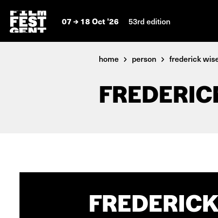
07
18 Oct '26
53rd edition
home
person
frederick wi
FREDERIC
FREDERICK