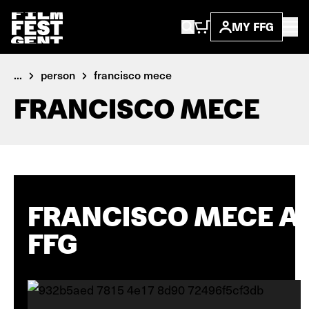
MY FFG
...
person
francisco mece
FRANCISCO MECE
FRANCISCO MECE A
FFG