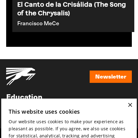
El Canto de la Crisálida (The Song
of the Chrysalis)
Francisco MeCe
Newsletter
Newsletter
Education
×
Awards
This website uses cookies
News
Our website uses cookies to make your experience as
pleasant as possible. If you agree, we also use cookies
for statistical, analytical, tracking and advertising