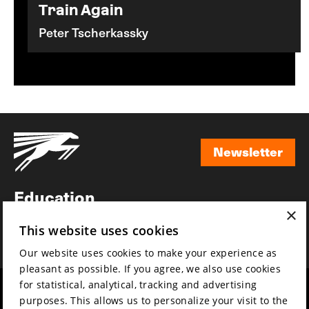
Train Again
Peter Tscherkassky
Newsletter
Newsletter
Education
×
Awards
This website uses cookies
News
Our website uses cookies to make your experience as
pleasant as possible. If you agree, we also use cookies
for statistical, analytical, tracking and advertising
Year round
Mission & vision
purposes. This allows us to personalize your visit to the