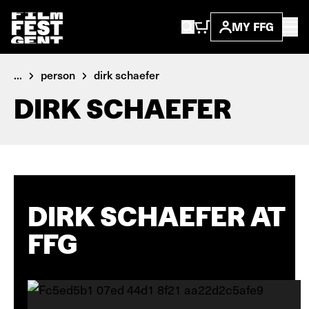
MY FFG
...
person
dirk schaefer
DIRK SCHAEFER
DIRK SCHAEFER AT
FFG