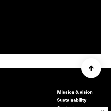
Mission & vision
Sustainability
Contact