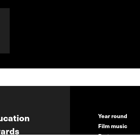
ucation
Year round
Film music
ards
Partners