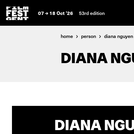
07
18 Oct '26
53rd edition
home
person
diana nguyen
DIANA NG
DIANA NGU