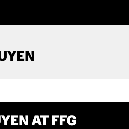
UYEN
YEN AT FFG