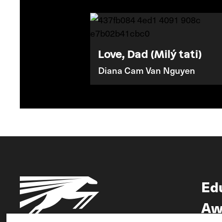
Love, Dad (Milý tati)
Diana Cam Van Nguyen
Ed
Aw