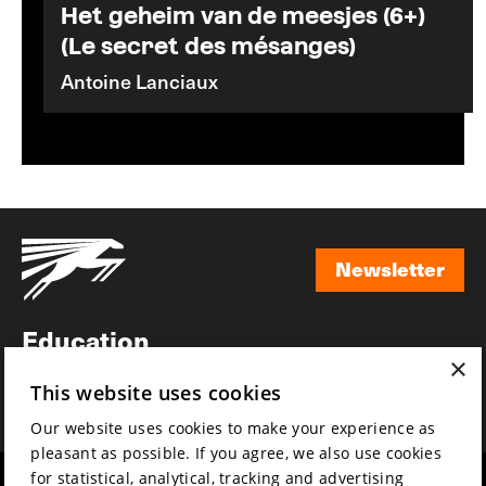
Het geheim van de meesjes (6+)
(Le secret des mésanges)
Antoine Lanciaux
Newsletter
Newsletter
Education
×
Awards
This website uses cookies
News
Our website uses cookies to make your experience as
pleasant as possible. If you agree, we also use cookies
for statistical, analytical, tracking and advertising