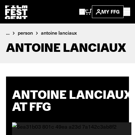
MY FFG
...
person
antoine lanciaux
ANTOINE LANCIAUX
ANTOINE LANCIAUX
AT FFG