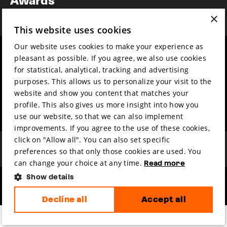
News
×
This website uses cookies
Our website uses cookies to make your experience as
Year round
Mission & vision
pleasant as possible. If you agree, we also use cookies
Film music
Sustainability
for statistical, analytical, tracking and advertising
purposes. This allows us to personalize your visit to the
Partners
Contact
website and show you content that matches your
Press & Industry
Volunteers & jobs
profile. This also gives us more insight into how you
Submit your film
Privacy & Disclaimer
use our website, so that we can also implement
improvements. If you agree to the use of these cookies,
click on "Allow all". You can also set specific
preferences so that only those cookies are used. You
can change your choice at any time.
Read more
Show details
hosted by
made by
Decline all
Accept all