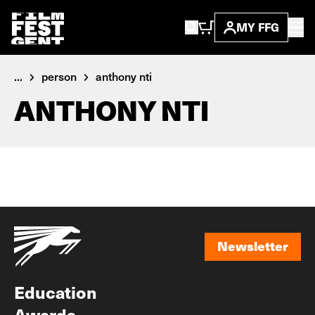
MY FFG
...
person
anthony nti
ANTHONY NTI
Newsletter
Newsletter
Education
Awards